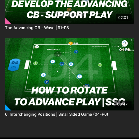
02:01
The Advancing CB - Wave | 91-P8
00:47
6. Interchanging Positions | Small Sided Game (04-P6)