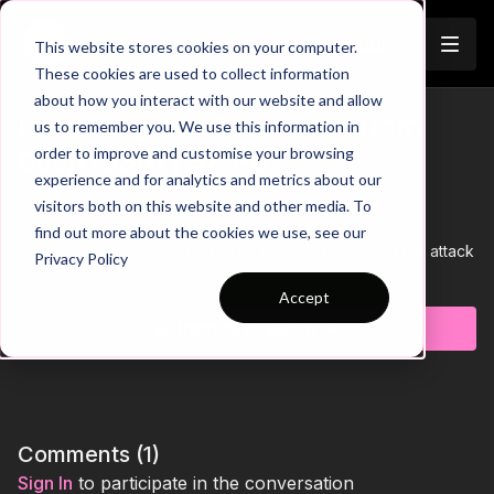
Join
This website stores cookies on your computer.
These cookies are used to collect information
about how you interact with our website and allow
Defending and Countering from
us to remember you. We use this information in
Trailer
order to improve and customise your browsing
Deep (SSG) | 37-P6
experience and for analytics and metrics about our
visitors both on this website and other media. To
View Trailer Above👆
find out more about the cookies we use, see our
This high paced SSG focuses on players supporting the attack
Privacy Policy
with all players having to be in the oppositions half to finish.
Learn more
Quick transitions and counters from deep will have players
Accept
questioning how they attack and how they react when losing
Subscribe to watch
possession.
Comments (
1
)
Sign In
to participate in the conversation