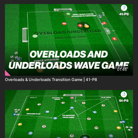
01:46
Overloads & Underloads Transition Game | 41-P8