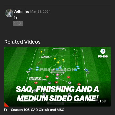
Velhinho
May 23, 2024
👍
0
Related Videos
01:08
Pre-Season 106: SAQ Circuit and MSG