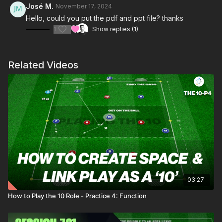
José M.
November 17, 2024
Hello, could you put the pdf and ppt file? thanks
1
Show replies (1)
Related Videos
03:27
How to Play the 10 Role - Practice 4: Function