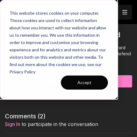
Join
This website stores cookies on your computer.
These cookies are used to collect information
about how you interact with our website and allow
37-P4: 2 v 2 Recovery to Defend
us to remember you. We use this information in
Trailer
order to improve and customise your browsing
This 2 v 2 opposed practice takes place in a 20 by 30-yard
experience and for analytics and metrics about our
area and focuses on developing the player's ability to defend
visitors both on this website and other media. To
the counter.
find out more about the cookies we use, see our
Learn more
Privacy Policy
Subscribe to watch
Accept
Comments (
2
)
Sign In
to participate in the conversation