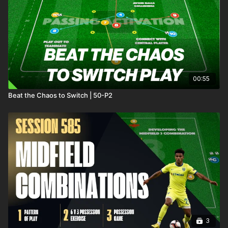
00:55
Beat the Chaos to Switch | 50-P2
3