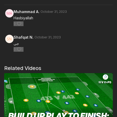
Muhammad A.
October 31, 2023
Hasbiyallah
0
Shafqat N.
October 31, 2023
جی
0
Related Videos