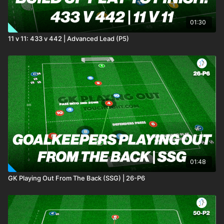
01:30
11 v 11: 433 v 442 | Advanced Lead (P5)
01:48
GK Playing Out From The Back (SSG) | 26-P6