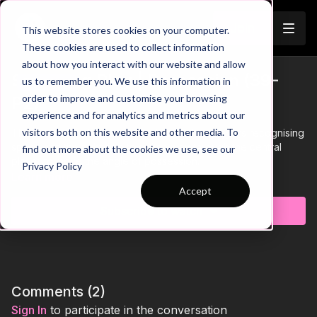
Join
This website stores cookies on your computer.
These cookies are used to collect information
about how you interact with our website and allow
Switching Play | Possession (39-
us to remember you. We use this information in
Trailer
order to improve and customise your browsing
P2)
experience and for analytics and metrics about our
visitors both on this website and other media. To
This Switching play practice is focused on players recognising
space and the right time to switch play through the central
find out more about the cookies we use, see our
player to move the angle of possession.
Privacy Policy
Learn more
Accept
Subscribe to watch
Comments (
2
)
Sign In
to participate in the conversation