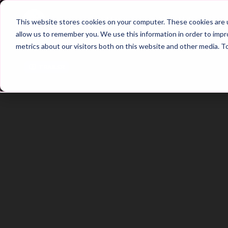
Home
Main Hub
This website stores cookies on your computer. These cookies are u
allow us to remember you. We use this information in order to imp
metrics about our visitors both on this website and other media. T
Trailer