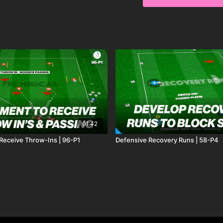
01:42
eceive Throw-Ins | 96-P1
Defensive Recovery Runs | 58-P4