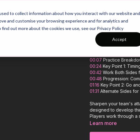
26/27 Season Plans
Top Categories
sed to collect information about how you interact with our website an
rove and customise your browsing experience and for analytics and
o find out more about the cookies we use, see our Privacy Policy
3rd Man Run C
Accept
00:00
Intro
00:07
Practice Breakd
00:24
Key Point 1: Timin
00:42
Work Both Sides f
00:48
Progression: Comb
01:16
Key Point 2: Go a
01:31
Alternate Sides for
Sharpen your team's atta
designed to develop thi
Players work through a s
well-timed run and fini
Learn more
pattern, developing diff
great practice, that your