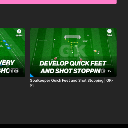
01:18
01:15
Goalkeeper Quick Feet and Shot Stopping | GK-
P1