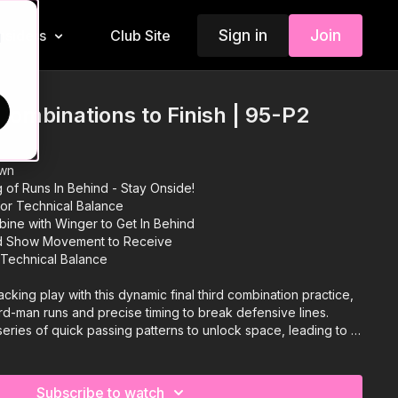
Sign in
Join
Insiders
Club Site
d
ombinations to Finish | 95-P2
own
g of Runs In Behind - Stay Onside!
or Technical Balance
ine with Winger to Get In Behind
nd Show Movement to Receive
 Technical Balance
cking play with this dynamic final third combination practice,
rd-man runs and precise timing to break defensive lines.
eries of quick passing patterns to unlock space, leading to a
sh. We have added a progression that changes the build up
erent types of combinations to release the third man run. A
 midfielders and attacking players will love! 🔥
Subscribe to watch