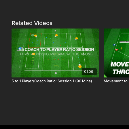
Related Videos
01:09
5 to 1 Player/Coach Ratio: Session 1 (90 Mins)
Movement to R