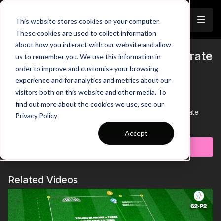
Join
This website stores cookies on your computer.
These cookies are used to collect information
about how you interact with our website and allow
Using the 3rd Man Run to Penetrate
us to remember you. We use this information in
Trailer
order to improve and customise your browsing
| 66-P10
experience and for analytics and metrics about our
visitors both on this website and other media. To
00:00
Intro
00:09
Practice Breakdown
find out more about the cookies we use, see our
00:32
Key Point 1: Set Pass on the Opposite Side to Create
Privacy Policy
Space
Learn more
00:48
Progression 1: Introduce a Central Line and Zone
Accept
01:12
Key Point 2: Playing Without Balance Allows Defenders to
Subscribe to watch
Intercept
01:25
Progression 2: Play Through or Around the Central Zone
01:47
Key Point 3: Coordinated Go and Show Movements
Related Videos
Unlock your team's attacking potential with this phase of play
practice, designed to break defensive lines using well-timed
third-man runs. The focus is on building from the back, linking
play through the number 10s, and creating space for wingers