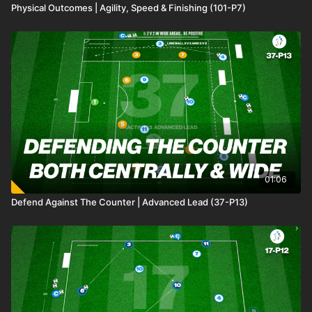
Physical Outcomes | Agility, Speed & Finishing (101-P7)
01:06
Defend Against The Counter | Advanced Lead (37-P13)