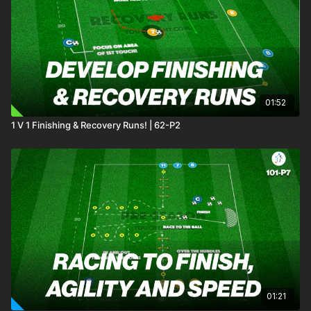
to exploit in behind. Players will develop their ability to
combine quickly, time movements effectively, and finish with
precision. Two progressions add increasing challenges,
keeping players engaged and ensuring continuous tactical
development. 🔥⚽️
01:52
1 V 1 Finishing & Recovery Runs! | 62-P2
01:21