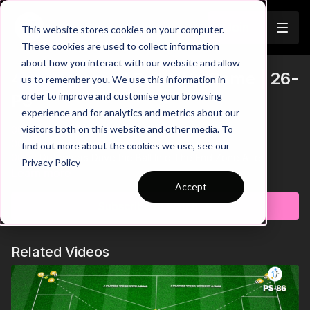
Join
This website stores cookies on your computer.
These cookies are used to collect information
about how you interact with our website and allow
4 V 3 Opposed Build-Up Game | 26-
us to remember you. We use this information in
Trailer
order to improve and customise your browsing
P3
experience and for analytics and metrics about our
visitors both on this website and other media. To
00:00
Intro
00:07
Practice Breakdown
find out more about the cookies we use, see our
00:22
Defenders Drive the Ball Into The End Zone After
Privacy Policy
Turnover
Learn more
00:38
Key Point 1: Disguise Passes to the CDM
Accept
01:00
Progression: Multi-Directional Transition Game
Subscribe to watch
01:22
Key Point 2: 4 v 3 After Turnover - GK Switches Teams
It’s time to develop your goalkeeper’s skills and team cohesion
Related Videos
with this dynamic 4 v 3 opposed practice, designed to
challenge technical execution and tactical understanding in
building play against a two-striker press. The practice focuses
on creating attacking opportunities through clever positioning,
quick decision-making, and effective use of free players to