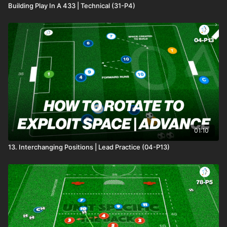
Building Play In A 433 | Technical (31-P4)
01:10
13. Interchanging Positions | Lead Practice (04-P13)