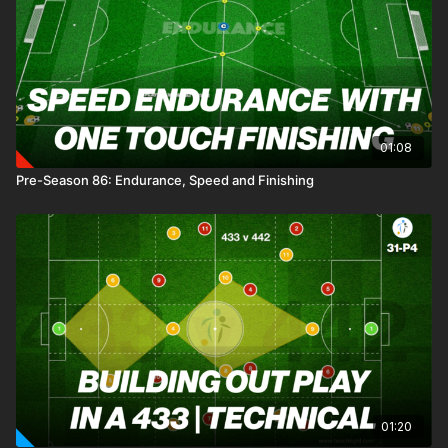
penetrate defensive zones and score in mini-goals. The
structured setup emphasises spatial awareness, with distinct
zones guiding transitions and encouraging sharp, purposeful
play. If the defending team regains possession, they pivot to
attack, aiming to drive the ball into the end zone to earn a
goal. This practice sharpens players’ ability to overcome
pressure, execute transitions, and capitalise on attacking
01:08
moments. 🙌⚽️
Pre-Season 86: Endurance, Speed and Finishing
01:20