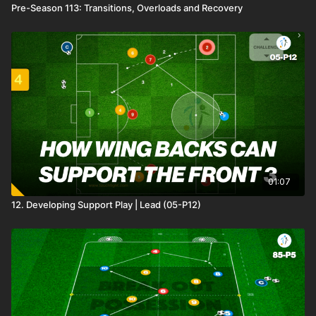
Pre-Season 113: Transitions, Overloads and Recovery
01:07
12. Developing Support Play | Lead (05-P12)