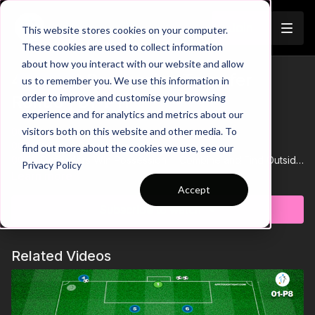
Join
This website stores cookies on your computer.
These cookies are used to collect information
about how you interact with our website and allow
4 v 4 + 3 Possession Transfer
us to remember you. We use this information in
Trailer
order to improve and customise your browsing
Rondo | 61-P11
experience and for analytics and metrics about our
visitors both on this website and other media. To
00:00
Intro
00:12
Practice Breakdown
find out more about the cookies we use, see our
00:26
Defenders Win Possession = Combine and Find Outside
Privacy Policy
Floater to Score
Learn more
00:44
Progression 1: One Attacker Allowed in Each Zone
Accept
01:00
If 2 Attacking Players Are in the Same Box = Point for
Subscribe to watch
Defenders
01:05
Progression 2: One Extra Defender Can Press to Win
Possession
Related Videos
01:33
If Defenders Win the Ball They Must Transfer & Become
Possession Team
This practice reinforces key principles of the 433 formation,
focusing on controlled build-up play and quick transitions.