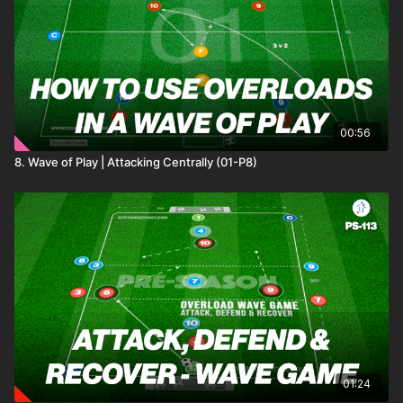
Played in a structured rondo setup, teams must maintain
possession under pressure, using wide floaters to switch play
and break lines. Defenders aim to disrupt possession and
capitalise on turnovers, creating a competitive environment
where successful switches and defensive regains earn points.
We have added two progressions that add tactical challenges,
ensuring continuous player development.🎉⚽️
00:56
8. Wave of Play | Attacking Centrally (01-P8)
01:24