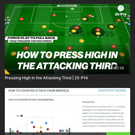
02:26
Pressing High in the Attacking Third | 25-P14