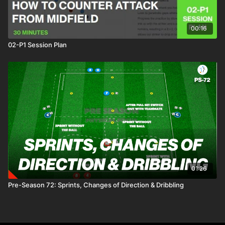
00:16
02-P1 Session Plan
01:26
Pre-Season 72: Sprints, Changes of Direction & Dribbling