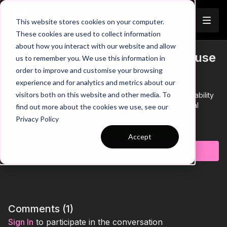
Join
This website stores cookies on your computer.
These cookies are used to collect information
about how you interact with our website and allow
Finishing & Recovery | 1 v 1 Disgiuse
us to remember you. We use this information in
Trailer
order to improve and customise your browsing
(41-P2)
experience and for analytics and metrics about our
visitors both on this website and other media. To
This practice is focused on developing players speed, ability
to disguise their movements and intentions and individual
find out more about the cookies we use, see our
finishing technique.
Privacy Policy
Learn more
Accept
Subscribe to watch
Comments (
1
)
Sign In
to participate in the conversation