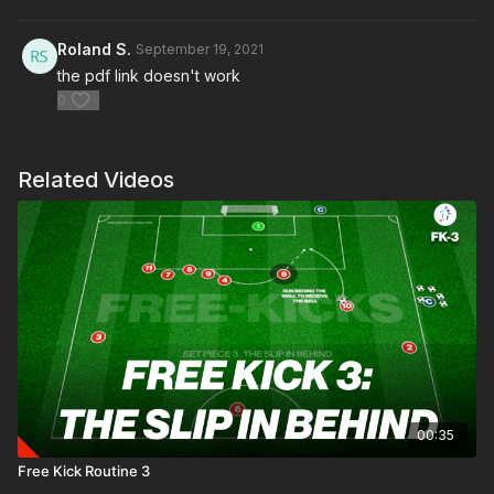
Roland S.
September 19, 2021
the pdf link doesn't work
0
Related Videos
00:35
Free Kick Routine 3