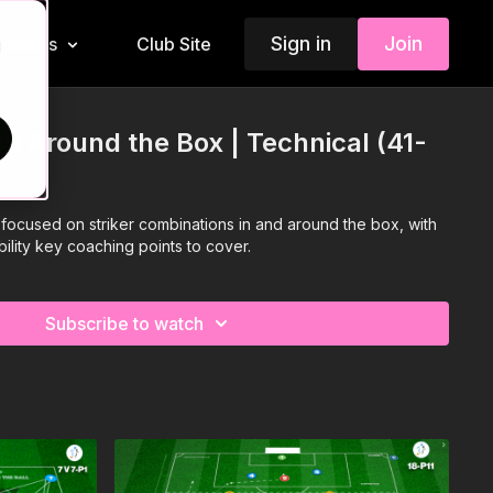
Sign in
Join
Insiders
Club Site
d
nd Around the Box | Technical (41-
is focused on striker combinations in and around the box, with
ability key coaching points to cover.
Subscribe to watch