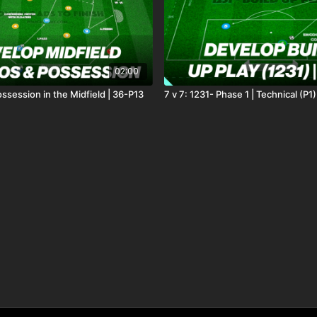
02:00
ssession in the Midfield | 36-P13
7 v 7: 1231- Phase 1 | Technical (P1)