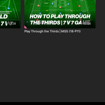
01:28
02:26
Play Through the Thirds | MSG (18-P11)