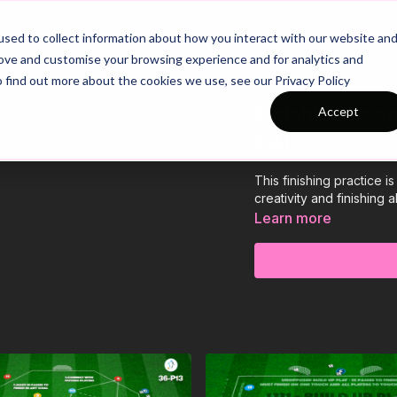
26/27 Season Plans
Top Categories
sed to collect information about how you interact with our website an
rove and customise your browsing experience and for analytics and
o find out more about the cookies we use, see our Privacy Policy
Finishing In a
Accept
P4)
This finishing practice 
creativity and finishing 
Learn more