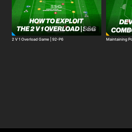
01:55
2 V 1 Overload Game | 92-P6
Maintaining Po