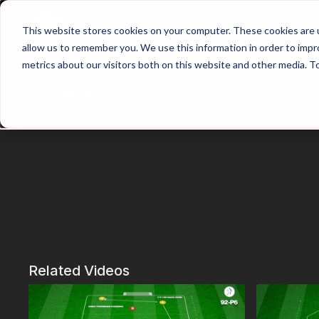
Home
Main Hub
This website stores cookies on your computer. These cookies are u
allow us to remember you. We use this information in order to imp
metrics about our visitors both on this website and other media. T
Trailer
Related Videos