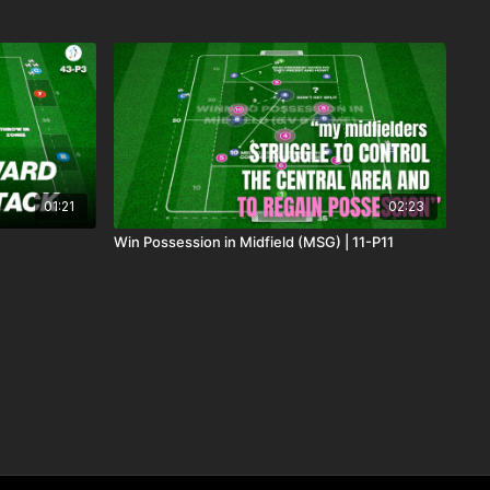
01:21
02:23
Win Possession in Midfield (MSG) | 11-P11