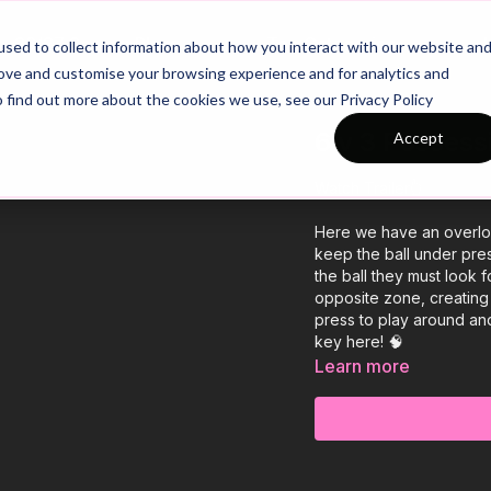
26/27 Season Plans
Top Categories
sed to collect information about how you interact with our website an
rove and customise your browsing experience and for analytics and
o find out more about the cookies we use, see our Privacy Policy
6 v 3 Posses
Accept
Watch Trailer👆
Here we have an overloa
keep the ball under pre
the ball they must look f
opposite zone, creating a 6 
press to play around and
key here! 🧠
Learn more