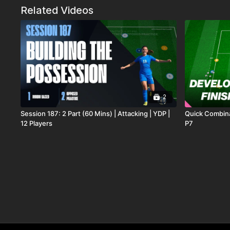
Related Videos
2
Session 187: 2 Part (60 Mins) | Attacking | YDP |
Quick Combinat
12 Players
P7