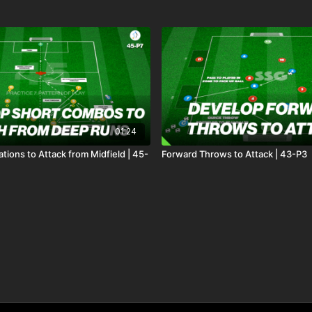
01:24
ions to Attack from Midfield | 45-
Forward Throws to Attack | 43-P3