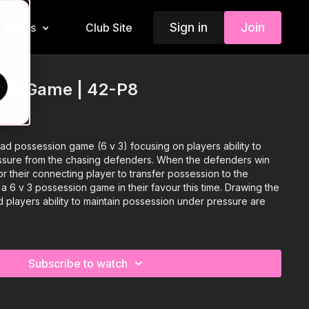
Sign in
Join
Insiders
Club Site
d
sion Game | 42-P8
d possession game (6 v 3) focusing on players ability to
ssure from the chasing defenders. When the defenders win
or their connecting player to transfer possession to the
v 3 possession game in their favour this time. Drawing the
 players ability to maintain possession under pressure are
Subscribe to watch