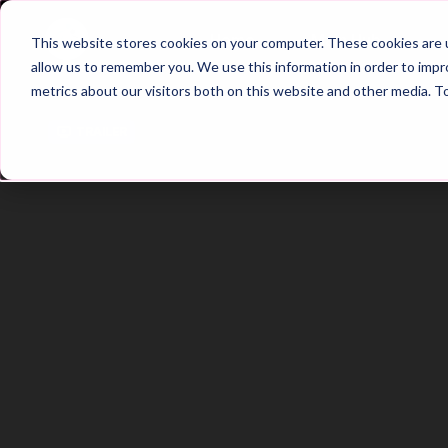
Home
Main Hub
This website stores cookies on your computer. These cookies are u
allow us to remember you. We use this information in order to imp
metrics about our visitors both on this website and other media. T
Trailer