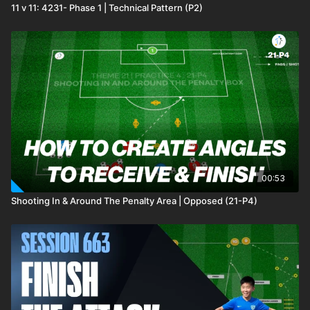
11 v 11: 4231- Phase 1 | Technical Pattern (P2)
00:53
Shooting In & Around The Penalty Area | Opposed (21-P4)