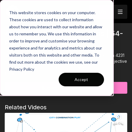
Join
This website stores cookies on your computer.
These cookies are used to collect information
about how you interact with our website and allow
4231 Technical Combinations | 54-
us to remember you. We use this information in
Trailer
order to improve and customise your browsing
P4
experience and for analytics and metrics about our
visitors both on this website and other media. To
00:00
Intro showing a technical passing combination in a 4231
setup, focusing on the CB, FB, CM, and CAM with the objective
find out more about the cookies we use, see our
to build play and create space in the wide channels.
Privacy Policy
00:10
We have two initial groups of 5 players each, which both
Learn more
combine at the same time on the other side, joining at the end
Accept
of the sequence to work in the opposite direction
Subscribe to watch
00:18
Focus on quality passing weight and accuracy
throughout - set in front of teammates to allow them to play
forward on one touch
Related Videos
00:35
Players must use game realistic go and show
movements when receiving passes
00:47
Progression: Add Goals and GK's to the sequence
00:58
At the end of each sequence, a through ball is played
for the wide player to deliver a cross for the CAM to finish