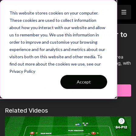
Join
This website stores cookies on your computer.
These cookies are used to collect information
about how you interact with our website and allow
43-P4: Find the Forward Runner to
us to remember you. We use this information in
Trailer
order to improve and customise your browsing
Finish 🏃🏽‍♂️
experience and for analytics and metrics about our
visitors both on this website and other media. To
This technical practice takes place in a 30 by 30-yard area
and focuses on developing forward passing and finishing, with
find out more about the cookies we use, see our
defensive recovery.
Privacy Policy
Learn more
Accept
Subscribe to watch
Related Videos