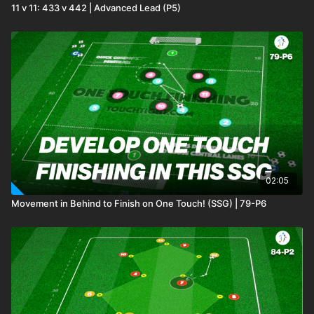
11 v 11: 433 v 442 | Advanced Lead (P5)
02:05
Movement in Behind to Finish on One Touch! (SSG) | 79-P6