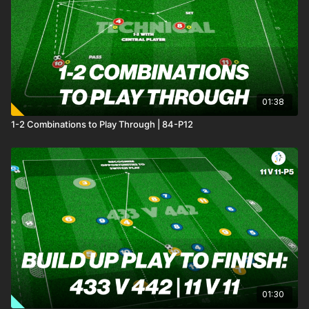
01:38
1-2 Combinations to Play Through | 84-P12
01:30