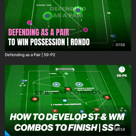
01:56
Defending as a Pair | 59-P2
01:58