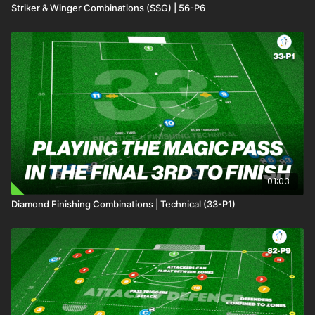
Striker & Winger Combinations (SSG) | 56-P6
01:03
Diamond Finishing Combinations | Technical (33-P1)