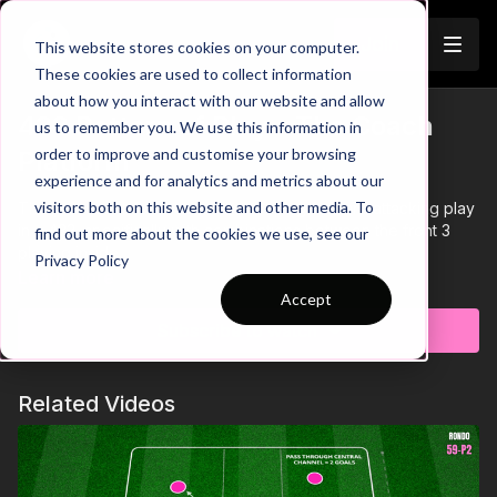
Join
This website stores cookies on your computer.
These cookies are used to collect information
about how you interact with our website and allow
433 Pattern of Play - The Coach
us to remember you. We use this information in
order to improve and customise your browsing
Platform
experience and for analytics and metrics about our
visitors both on this website and other media. To
This practice is focused on developing forward attacking play
in a 433, specifically with combinations between the front 3
find out more about the cookies we use, see our
playing inside.
Privacy Policy
Learn more
Accept
Subscribe to watch
Related Videos