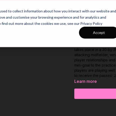
26/27 Season Plans
Top Categories
sed to collect information about how you interact with our website an
rove and customise your browsing experience and for analytics and
o find out more about the cookies we use, see our Privacy Policy
433 Technical
Accept
How well do your front 
takes place in a 20 by 
attacking midfielder, wi
player relationships an
mini-goal to the practic
players are playing wel
to receive the passes! 
Learn more