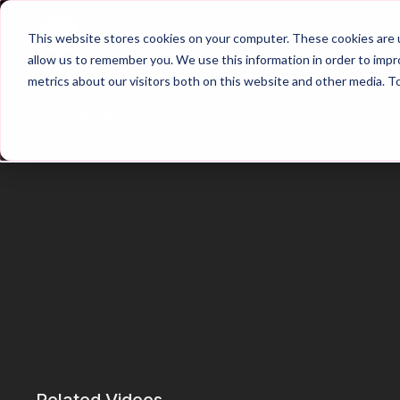
Home
Main Hub
This website stores cookies on your computer. These cookies are u
allow us to remember you. We use this information in order to imp
metrics about our visitors both on this website and other media. T
Trailer