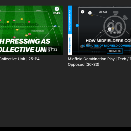
01:32
Collective Unit | 25-P4
Midfield Combination Play | Tech / 
Opposed (36-S3)