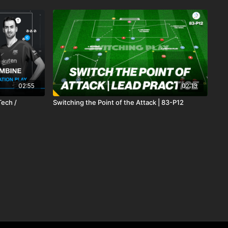
02:55
02:13
Tech /
Switching the Point of the Attack | 83-P12