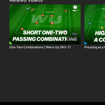
Related Videos
01:58
One-Two Combinations | Warm Up (WU-7)
Pressing as a 