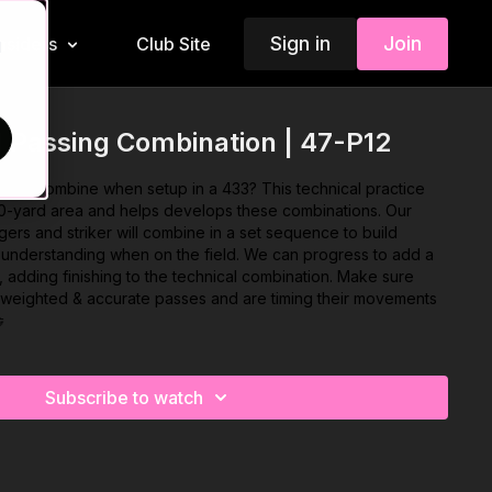
Sign in
Join
Insiders
Club Site
d
 Passing Combination | 47-P12
three combine when setup in a 433? This technical practice
30-yard area and helps develops these combinations. Our
ngers and striker will combine in a set sequence to build
d understanding when on the field. We can progress to add a
e, adding finishing to the technical combination. Make sure
l weighted & accurate passes and are timing their movements

Subscribe to watch