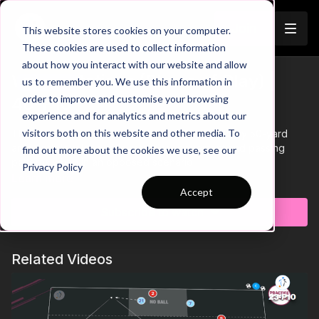
Join
This website stores cookies on your computer.
These cookies are used to collect information
about how you interact with our website and allow
Wide Rotations (Phase of Play) |
us to remember you. We use this information in
Trailer
order to improve and customise your browsing
46-P10
experience and for analytics and metrics about our
visitors both on this website and other media. To
This phase of play practice takes place in a 45 by 50-yard
area and develops wide rotational movement and passing
find out more about the cookies we use, see our
patterns when in an opposed scenario.
Privacy Policy
Learn more
Accept
Subscribe to watch
Related Videos