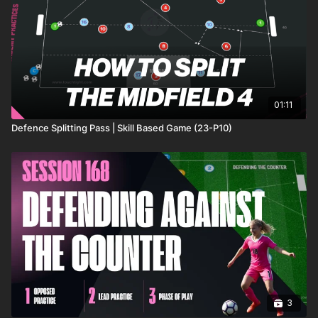
01:11
Defence Splitting Pass | Skill Based Game (23-P10)
3