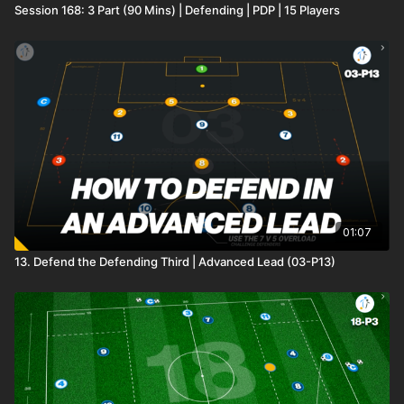
Session 168: 3 Part (90 Mins) | Defending | PDP | 15 Players
01:07
13. Defend the Defending Third | Advanced Lead (03-P13)