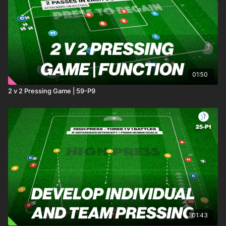
01:50
2 v 2 Pressing Game | 59-P9
01:43