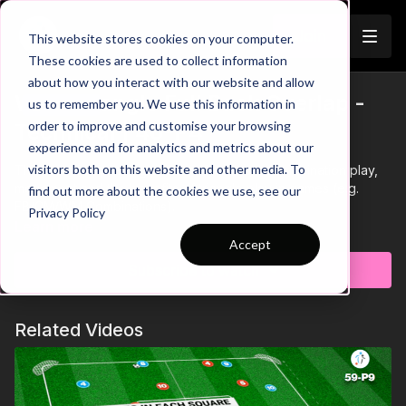
Join
This website stores cookies on your computer.
These cookies are used to collect information
about how you interact with our website and allow
Wide Triangle Full Back Overlap -
us to remember you. We use this information in
Trailer
order to improve and customise your browsing
Technical | 46-P4
experience and for analytics and metrics about our
visitors both on this website and other media. To
This technical passing practice focuses on combination play,
movement and the benefits of triangle play in games (e.g.
find out more about the cookies we use, see our
FB/CM/WM Combinations).
Privacy Policy
Learn more
Accept
Subscribe to watch
Related Videos