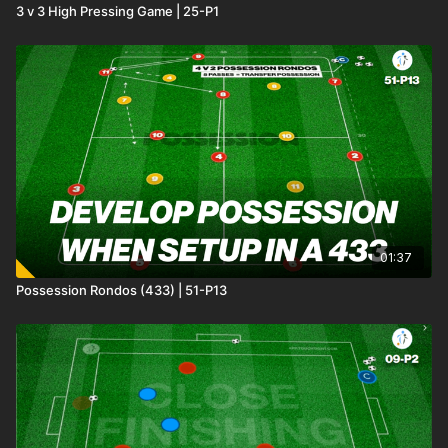
3 v 3 High Pressing Game | 25-P1
01:37
Possession Rondos (433) | 51-P13