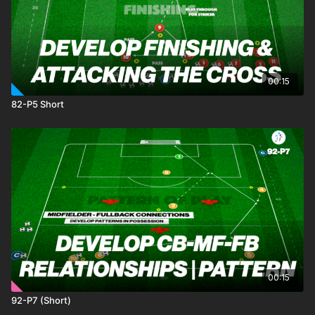
00:15
82-P5 Short
00:15
92-P7 (Short)