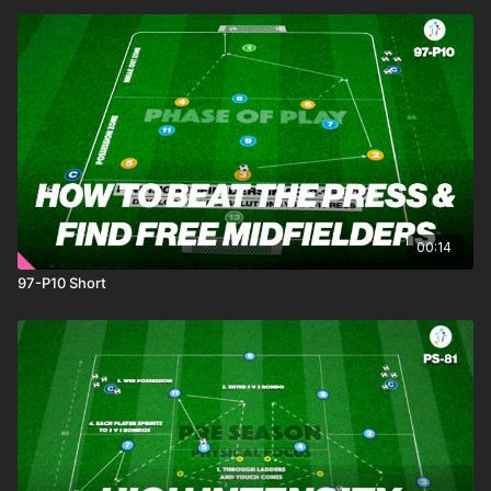
00:14
97-P10 Short