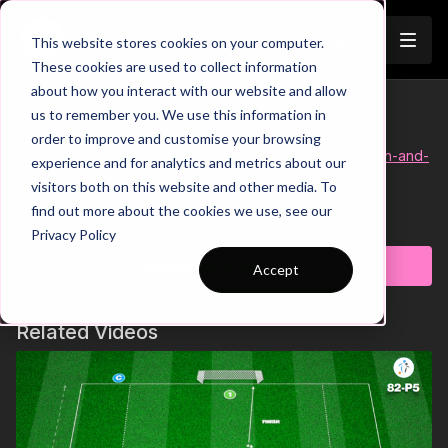
Join
This website stores cookies on your computer.
These cookies are used to collect information
about how you interact with our website and allow
49-P8 Short
us to remember you. We use this information in
Trailer
order to improve and customise your browsing
🚨 View the full practice here:
https://touchtight.co/regain-and-
experience and for analytics and metrics about our
counter-49-p8
visitors both on this website and other media. To
find out more about the cookies we use, see our
It's time to get our players pressing as a unit and initiating
Learn more
Privacy Policy
quick counters from the midfield third in this wave practice. We
have a 6 v 3 possession zone, with the objective for the three
Subscribe to watch
Accept
defenders to win the ball and quickly transition to attack
against the team of three who's player lost possession.
Pressing as a collective unit to cover passing angles and force
Related Videos
mistakes, working at a high intensity to not allow attackers time
on the ball and quick transitions from defence to attack are
key in this practice! 🔥⚽️