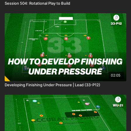
Session 504: Rotational Play to Build
02:05
Developing Finishing Under Pressure | Lead (33-P12)