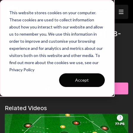
Join
This website stores cookies on your computer.
These cookies are used to collect information
about how you interact with our website and allow
5 V 3 Press & Switch Rondos | 88-
us to remember you. We use this information in
Trailer
order to improve and customise your browsing
P8
experience and for analytics and metrics about our
visitors both on this website and other media. To
00:00
Intro
00:07
Practice Breakdown
find out more about the cookies we use, see our
00:23
10 Passes = Goal
Privacy Policy
00:33
Key Point 1: Press as a Unit - Cover Passing Lanes
Learn more
00:48
Progression 1: 8 Passes = Goal
Accept
01:07
Key Point 2: Pressing Triggers
Subscribe to watch
01:19
Progression 2: Increase Size of Rondo
01:42
Key Point 2: Use Full Area in Possession
01:52
Progression 3: 2 Touch Play In Possession
Related Videos
02:09
Progression 4: Every Players Must Touch The Ball to
Score
02:27
Progression 5: 3rd Defender Joins After 5 Passes
This high-intensity wave rondo sharpens defenders' pressing