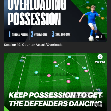
3
Session 19: Counter Attack/Overloads
01:15