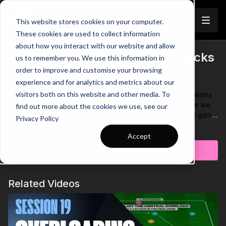
Join
This website stores cookies on your computer.
These cookies are used to collect information
about how you interact with our website and allow
Protect Possession to Build Attacks
us to remember you. We use this information in
Trailer
order to improve and customise your browsing
(SSG) | 61-P6
experience and for analytics and metrics about our
visitors both on this website and other media. To
How often do you see players losing possession in situations
where they should be in control? Let’s take a look at how we
find out more about the cookies we use, see our
can develop this with our own players. In this small sided game
Privacy Policy
we focus on developing players ability to protect possession,
Learn more
decision-making and beating defenders in 1 v 1’s. To pass to
Accept
teammates or finish, players must hold the ball for 3 seconds
Subscribe to watch
under pressure for the defenders. Once the ball is in the final
zone, attackers can use individual skill to beta the defender
and finish in the mini goal! ⚽️
Related Videos