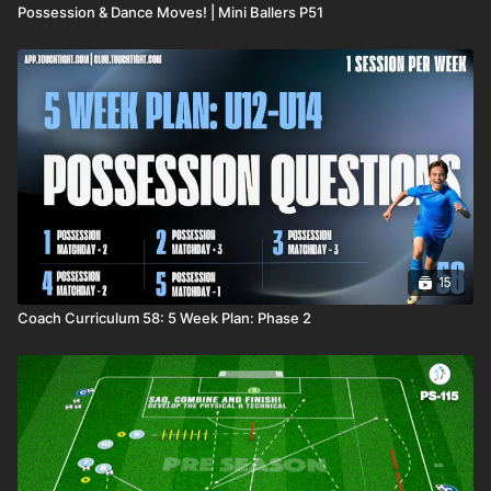
Possession & Dance Moves! | Mini Ballers P51
15
Coach Curriculum 58: 5 Week Plan: Phase 2