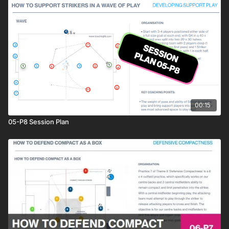
00:15
05-P8 Session Plan