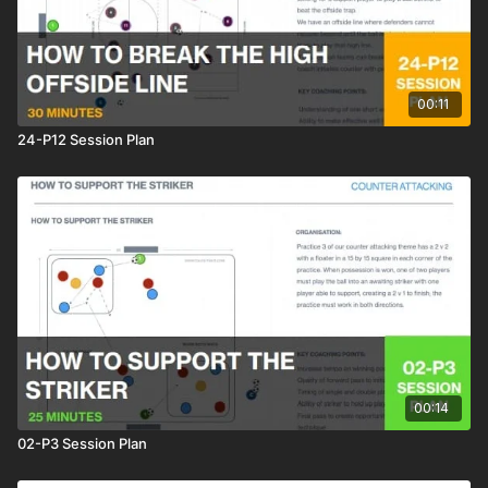
00:11
24-P12 Session Plan
00:14
02-P3 Session Plan