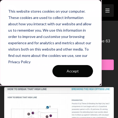
Join
This website stores cookies on your computer.
These cookies are used to collect information
about how you interact with our website and allow
63-P1 Session Plan
us to remember you. We use this information in
Trailer
order to improve and customise your browsing
This Session Plan supports Practice 1 of Coaching Theme 63
experience and for analytics and metrics about our
'CDM Movement as a Deep Pivot'.
visitors both on this website and other media. To
Learn more
find out more about the cookies we use, see our
Privacy Policy
Subscribe to watch
Accept
Related Videos