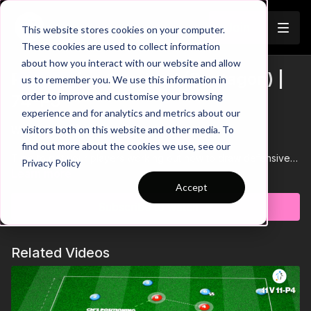
Join
This website stores cookies on your computer.
These cookies are used to collect information
about how you interact with our website and allow
Possession Overload (Pentagon) |
us to remember you. We use this information in
Trailer
order to improve and customise your browsing
74-P5
experience and for analytics and metrics about our
visitors both on this website and other media. To
Watch Trailer 👆
find out more about the cookies we use, see our
Time to get your players working out how to draw defensive
Privacy Policy
pressure in order to create space to break into.. Great practice
Learn more
to educate players on space!
Accept
Subscribe to watch
Related Videos