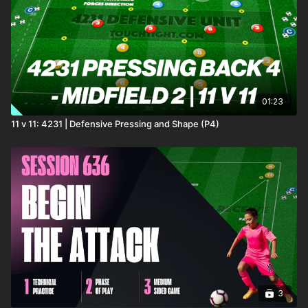
01:23
11 v 11: 4231 | Defensive Pressing and Shape (P4)
3