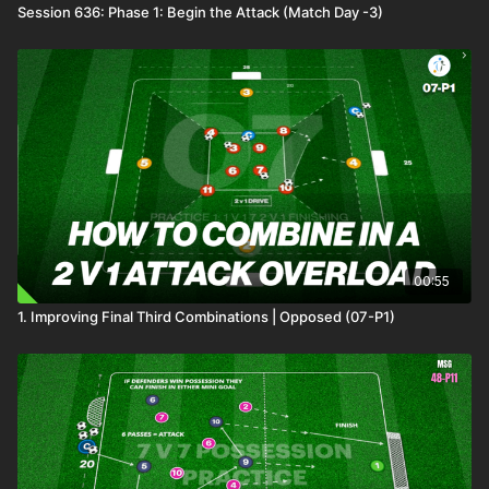
Session 636: Phase 1: Begin the Attack (Match Day -3)
00:55
1. Improving Final Third Combinations | Opposed (07-P1)