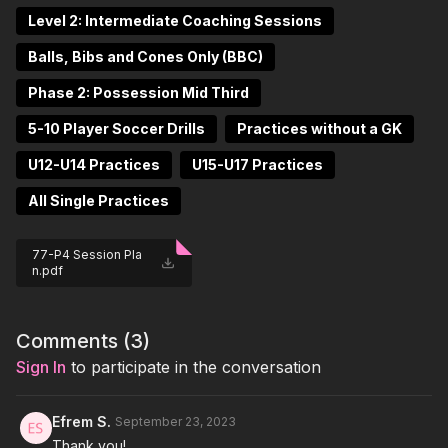
Level 2: Intermediate Coaching Sessions
Balls, Bibs and Cones Only (BBC)
Phase 2: Possession Mid Third
5-10 Player Soccer Drills
Practices without a GK
U12-U14 Practices
U15-U17 Practices
All Single Practices
77-P4 Session Pla
n.pdf
Comments (
3
)
Sign In
to participate in the conversation
Efrem S.
September 23, 2023
Thank you!