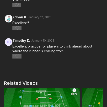
1
Adnan K.
January 12, 2023
Excellent!!!
0
Timothy D.
January 10, 2023
Excellent practice for players to think ahead about
where the runner is coming from .
0
Related Videos