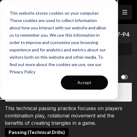
Join
This website stores cookies on your computer.
These cookies are used to collect information
about how you interact with our website and allow
Midfield 3 (Point Up) Triangle Combos | 77-P4
us to remember you. We use this information in
order to improve and customise your browsing
experience and for analytics and metrics about our
visitors both on this website and other media. To
find out more about the cookies we use, see our
Privacy Policy
NEXT VIDEO
Autoplay
Accept
Wide Triangle Full Back Overlap - Technical |
46-P4
This technical passing practice focuses on players
combination play, rotational movement and the
benefits of creating triangles in a game.
Passing (Technical Drills)