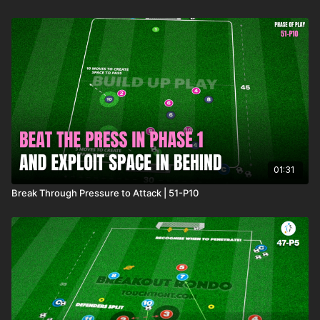
01:31
Break Through Pressure to Attack | 51-P10