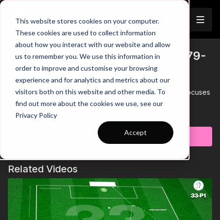
Join
This website stores cookies on your computer.
These cookies are used to collect information
about how you interact with our website and allow
Finishing First Time in the Box | 79-
us to remember you. We use this information in
Trailer
order to improve and customise your browsing
P1
experience and for analytics and metrics about our
visitors both on this website and other media. To
This practice takes place in a 25 by 30-yard area and focuses
on developing players first time finishing in the box.
find out more about the cookies we use, see our
Learn more
Privacy Policy
Accept
Subscribe to watch
Related Videos