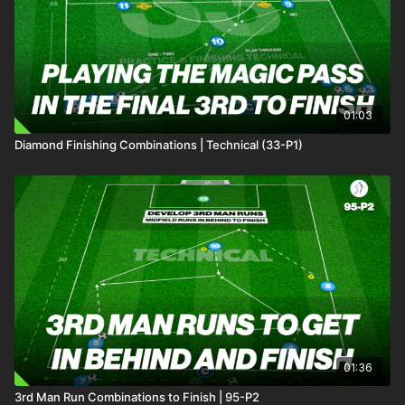
01:03
Diamond Finishing Combinations | Technical (33-P1)
01:36
3rd Man Run Combinations to Finish | 95-P2