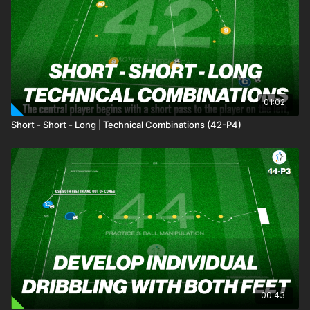
01:02
Short - Short - Long | Technical Combinations (42-P4)
00:43