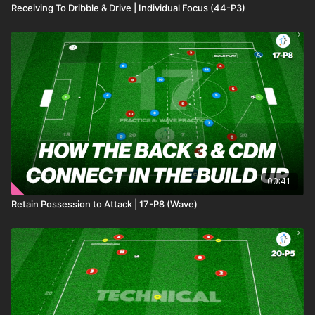
Receiving To Dribble & Drive | Individual Focus (44-P3)
00:41
Retain Possession to Attack | 17-P8 (Wave)