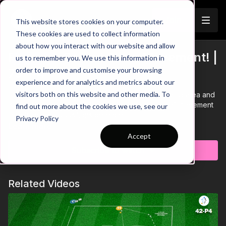
Join
This website stores cookies on your computer.
These cookies are used to collect information
about how you interact with our website and allow
France's Go and Show Movement! |
us to remember you. We use this information in
Trailer
order to improve and customise your browsing
79-P4
experience and for analytics and metrics about our
visitors both on this website and other media. To
This practice takes place in a 40 by 40-yard playing area and
is a pattern of play developing the “show and go” movement
find out more about the cookies we use, see our
in behind the oppositions defence.
Privacy Policy
Learn more
Accept
Subscribe to watch
Related Videos