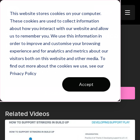
Join
This website stores cookies on your computer.
These cookies are used to collect information
about how you interact with our website and allow
9 v 9: 2321 - Phase 1 | Technical
us to remember you. We use this information in
Trailer
order to improve and customise your browsing
Pattern (P3)
experience and for analytics and metrics about our
visitors both on this website and other media. To
00:00
Intro
00:11
Pattern 1: The 2321 Diamond Base
find out more about the cookies we use, see our
00:23
Example 2 Strikers Press
Privacy Policy
00:32
Draw Striker Pressure to Split Pass Into Midfield
Learn more
00:41
GK Split Striekrs with Pass to Break Press
Accept
00:54
Pattern 2: Bring In The Midfield
Subscribe to watch
01:04
Effectiveness of Midfield Side & Top Diamonds
01:18
GK-CB-CM-WM Combination
01:28
Pattern 3: The Lopsided Midfield
Related Videos
01:39
Midfield Playing on Different Horizontal & Vertical Lines
01:55
Add Opposition to Link to the Game
02:22
Outro
Let's take a look at how we can develop build up play when