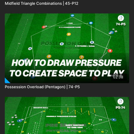
Midfield Triangle Combinations | 45-P12
02:38
Possession Overload (Pentagon) | 74-P5