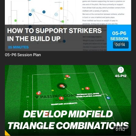
setup in a 2321 ( 9 v 9 game format ). Here we will develop
three different phase 1 patterns of play. Pattern 1 is ‘The
Diamond’, Pattern 2 brings the two midfielders into play,
creating two side diamonds and a top diamond with the striker
and Pattern 3 is called the ‘Lopsided Midfield’. Allow players
freedom to play out using these three different base patterns
🙌
00:14
05-P6 Session Plan
01:42