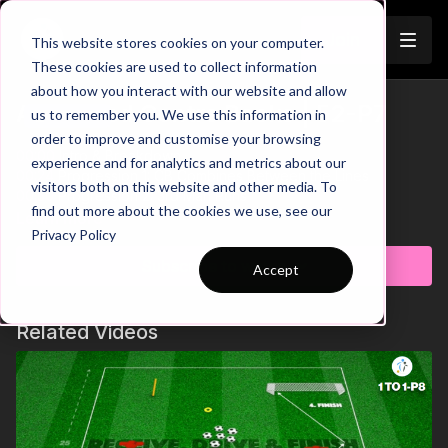
Join
This website stores cookies on your computer.
These cookies are used to collect information
about how you interact with our website and allow
Advanced Centre Backs | 52-P7
us to remember you. We use this information in
Trailer
order to improve and customise your browsing
00:00
Intro & Breakdown
experience and for analytics and metrics about our
00:24
Progression 1: CB Combines Between the Lines
visitors both on this website and other media. To
00:50
Progression 2: 3rd Man Runs
find out more about the cookies we use, see our
01:17
Key Coaching Points
Learn more
Privacy Policy
The modern game requires our Centre Backs to be
Subscribe to watch
Accept
comfortable on the ball and to start/create attacks by stepping
out of the back line and into more advanced areas on the
pitch. This pattern of play will look at different scenarios that
Related Videos
we can use to work on this aspect of the game. We have three
different variations, each working different combinations that
our advanced Centre Backs can use in the middle to final third
parts of the pitch. Let's work hard on the training field and
watch as they patterns are used on game day! 🎉⚽️