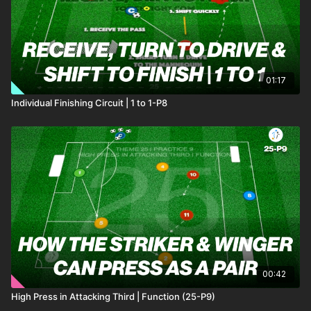
01:17
Individual Finishing Circuit | 1 to 1-P8
00:42
High Press in Attacking Third | Function (25-P9)