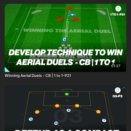
01:37
Winning Aerial Duels - CB | 1 to 1-P21