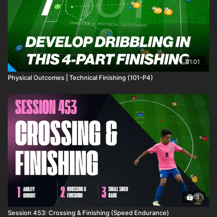
01:01
Physical Outcomes | Technical Finishing (101-P4)
3
Session 453: Crossing & Finishing (Speed Endurance)