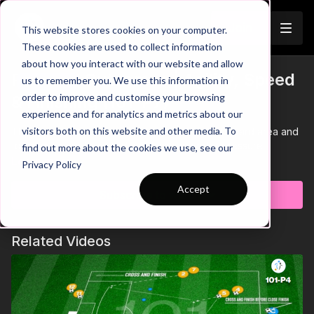
Join
This website stores cookies on your computer.
These cookies are used to collect information
about how you interact with our website and allow
Physical Outcomes | Agility, Speed
us to remember you. We use this information in
Trailer
order to improve and customise your browsing
& Finishing (101-P7)
experience and for analytics and metrics about our
visitors both on this website and other media. To
This physical practice takes place in a 15 by 20-yard area and
focuses on agility, speed and finishing under pressure.
find out more about the cookies we use, see our
Learn more
Privacy Policy
Accept
Subscribe to watch
Related Videos