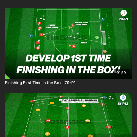
01:59
Finishing First Time in the Box | 79-P1