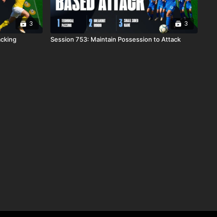
3
3
acking
Session 753: Maintain Possession to Attack