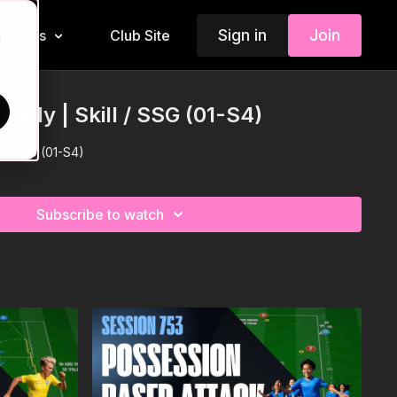
Sign in
Join
Insiders
Club Site
d
rally | Skill / SSG (01-S4)
ll / SSG (01-S4)
Subscribe to watch