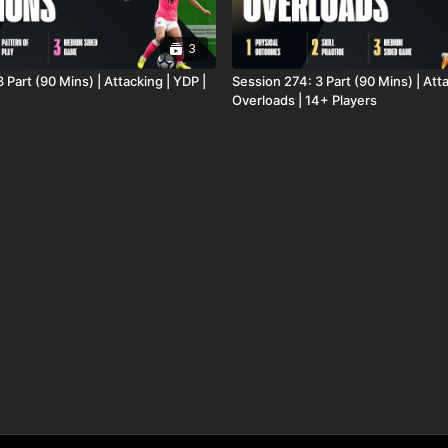
3
 Part (90 Mins) | Attacking | YDP |
Session 274: 3 Part (90 Mins) | Att
Overloads | 14+ Players