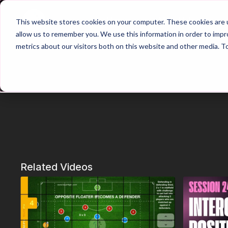
Home
Main Hub
This website stores cookies on your computer. These cookies are u
allow us to remember you. We use this information in order to imp
metrics about our visitors both on this website and other media. T
Related Videos