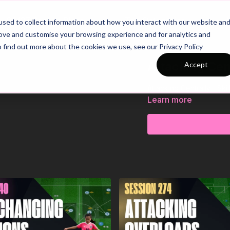
26/27 Season Plans
Top Categories
sed to collect information about how you interact with our website an
rove and customise your browsing experience and for analytics and
o find out more about the cookies we use, see our Privacy Policy
Attacking Cent
Accept
Attacking Centrally | Ski
Learn more