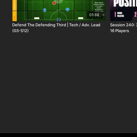
01:34
Defend The Defending Third | Tech / Adv. Lead
Session 240: 3
(03-S12)
16 Players