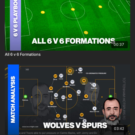
00:37
All 6 v 6 Formations
03:42