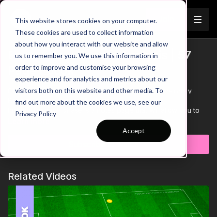
Join
This website stores cookies on your computer.
These cookies are used to collect information
about how you interact with our website and allow
Barcelona v Bayern Analysis | 57
us to remember you. We use this information in
Trailer
order to improve and customise your browsing
Page Ebook
experience and for analytics and metrics about our
visitors both on this website and other media. To
Click on resources to download this 57 Page Barcelona v
Bayern Munich Tactical Analysis.
find out more about the cookies we use, see our
Included in each phase is a notes page that will allow you to
Privacy Policy
print and make notes on how you could apply these specific
Learn more
principles in your own teams.
Accept
Subscribe to watch
Related Videos