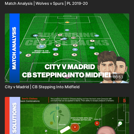
Match Analysis | Wolves v Spurs | PL 2019-20
00:53
City v Madrid | CB Stepping Into Midfield