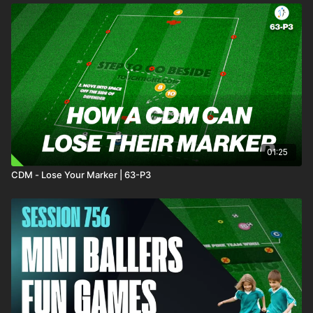
01:25
CDM - Lose Your Marker | 63-P3