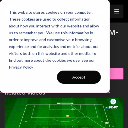
Join
This website stores cookies on your computer.
These cookies are used to collect information
about how you interact with our website and allow
Ball Mastery | Passing Focus (BM-
us to remember you. We use this information in
Trailer
order to improve and customise your browsing
05)
experience and for analytics and metrics about our
visitors both on this website and other media. To
Ball Mastery | Passing Focus (BM-05)
Learn more
find out more about the cookies we use, see our
Privacy Policy
Subscribe to watch
Accept
Related Videos