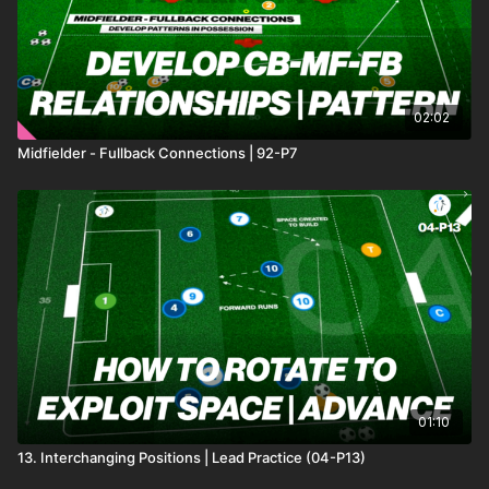
02:02
Midfielder - Fullback Connections | 92-P7
01:10
13. Interchanging Positions | Lead Practice (04-P13)