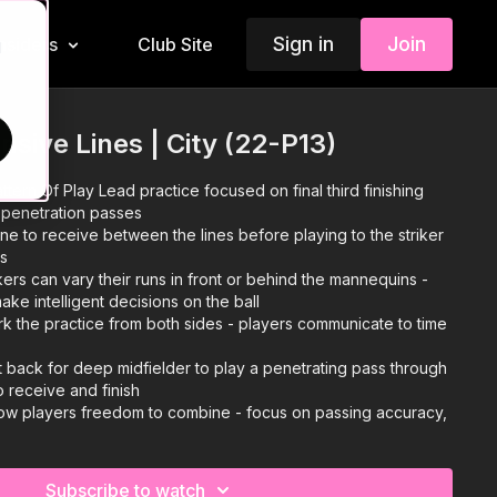
Sign in
Join
Insiders
Club Site
d
nsive Lines | City (22-P13)
ttern Of Play Lead practice focused on final third finishing
h penetration passes
e to receive between the lines before playing to the striker
es
kers can vary their runs in front or behind the mannequins -
make intelligent decisions on the ball
k the practice from both sides - players communicate to time
 back for deep midfielder to play a penetrating pass through
 to receive and finish
low players freedom to combine - focus on passing accuracy,
cal finishing
Subscribe to watch