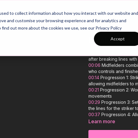
26/27 Season Plans
Top Categories
sed to collect information about how you interact with our website an
rove and customise your browsing experience and for analytics and
o find out more about the cookies we use, see our Privacy Policy
Breaking Defe
Accept
00:00
Intro showing a Pa
after breaking lines wit
00:06
Midfielders combin
who controls and finish
00:14
Progression 1: Stri
allowing midfielders to 
00:21
Progression 2: Wor
movements
00:29
Progression 3: Set
the lines for the striker
00:37
Progression 4: Al
time movements and clini
Learn more
00:41
Outro