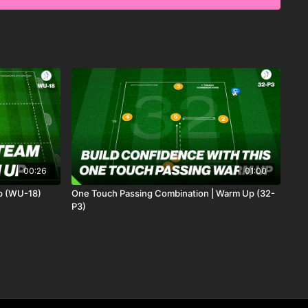
 practice focused on final third finishing after breaking lines
 (depending on age) we have 2 midfielders who must combine
ot playing exactly on the same line.
 must find the number 10 who plays in the central zone to
 to play forward.
e triggered well-timed forward runs for forward pass to be
p forward play and set individual challenges.
00:26
01:00
p (WU-18)
One Touch Passing Combination | Warm Up (32-
P3)