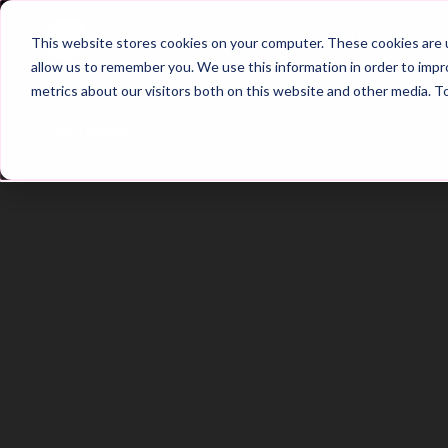
Home
Main Hub
This website stores cookies on your computer. These cookies are u
allow us to remember you. We use this information in order to imp
metrics about our visitors both on this website and other media. T
Trailer