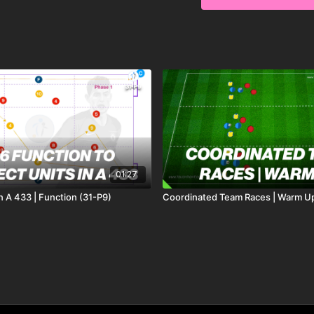
This Pattern Of Play Lead
with penetration passes.
In a 40 x 40 yard area
on one or two touches, n
The receiving midfielder
receive on the back foot
Striker (9) now will mak
made for a finish. Mix u
01:27
In A 433 | Function (31-P9)
Coordinated Team Races | Warm U