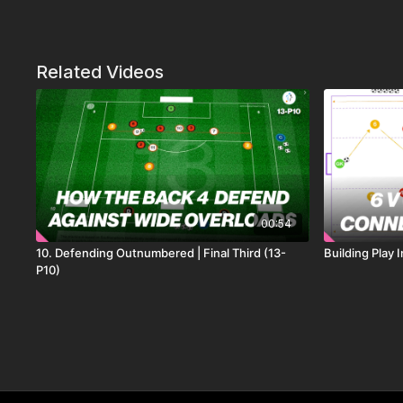
Related Videos
00:54
10. Defending Outnumbered | Final Third (13-
Building Play 
P10)