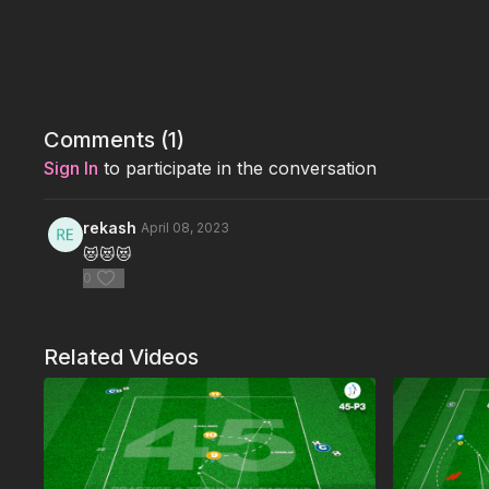
Comments (
1
)
Sign In
to participate in the conversation
rekash
April 08, 2023
😻😻😻
0
Related Videos