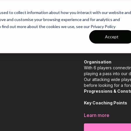
26/27 Season Plans
Top Categories
sed to collect information about how you interact with our website an
rove and customise your browsing experience and for analytics and
o find out more about the cookies we use, see our Privacy Policy
Breaking Defe
Accept
Organisation
With 6 players connectin
playing a pass into our d
Our attacking wide playe
before looking for a for
Progressions & Const
Key Coaching Points
Learn more