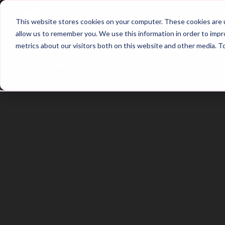
Home
Main Hub
This website stores cookies on your computer. These cookies are u
allow us to remember you. We use this information in order to imp
metrics about our visitors both on this website and other media. T
Trailer