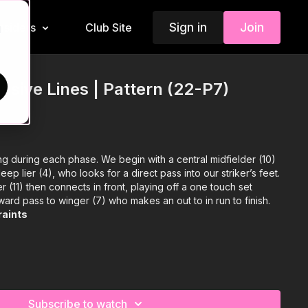
Sign in
Join
Insiders
Club Site
d
nsive Lines | Pattern (22-P7)
g during each phase. We begin with a central midfielder (10)
eep lier (4), who looks for a direct pass into our striker’s feet.
r (11) then connects in front, playing off a one touch set
ward pass to winger (7) who makes an out to in run to finish.
raints
Subscribe to watch