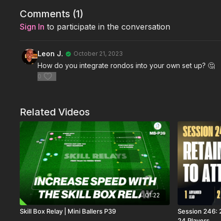
Comments (
1
)
Sign In
to participate in the conversation
Leon J.
October 21, 2023
How do you integrate rondos into your own set up? 🤔
0
Related Videos
01:22
Skill Box Relay | Mini Ballers P39
Session 246: 2
24 Players