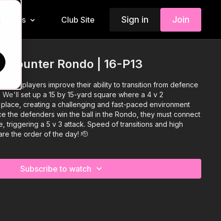
Sign in
Join
Insiders
Club Site
d
to Counter Rondo | 16-P13
l help players improve their ability to transition from defence
. We'll set up a 15 by 15-yard square where a 4 v 2
place, creating a challenging and fast-paced environment
nce the defenders win the ball in the Rondo, they must connect
, triggering a 5 v 3 attack. Speed of transitions and high
are the order of the day! 🫡
Subscribe to watch