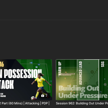
2
 Part (60 Mins) | Attacking | PDP |
Session 962: Building Out Under P