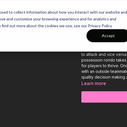
26/27 Season Plans
Top Categories
sed to collect information about how you interact with our website an
rove and customise your browsing experience and for analytics and
o find out more about the cookies we use, see our Privacy Policy
13. Breakout 
Accept
This dynamic practice wil
to attack and vice versa
possession rondo takes 
for players to thrive. O
with an outside teammate
quality decision making 
Learn more