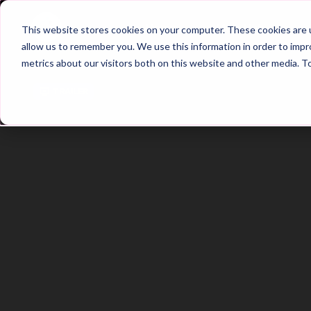
Home
Main Hub
This website stores cookies on your computer. These cookies are u
allow us to remember you. We use this information in order to imp
metrics about our visitors both on this website and other media. T
Trailer