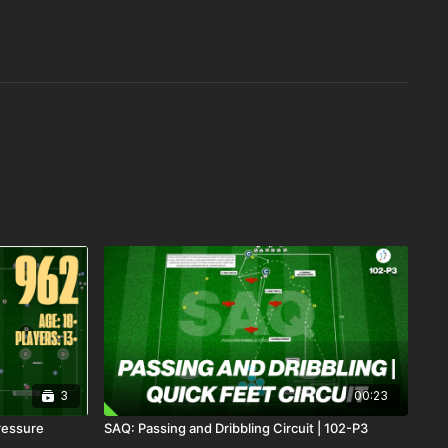
3
00:23
ressure
SAQ: Passing and Dribbling Circuit | 102-P3