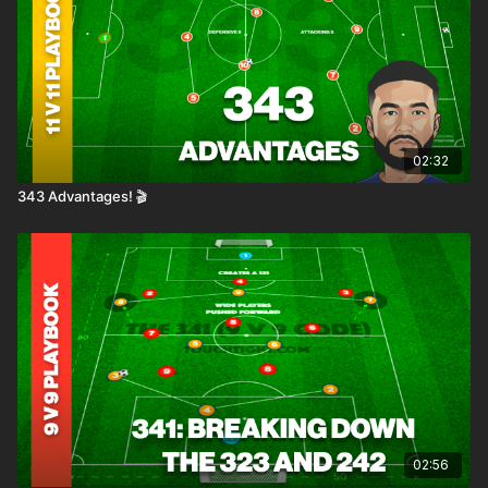
02:32
343 Advantages! 🎬
02:56