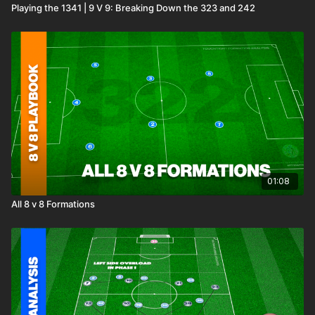
Playing the 1341 | 9 V 9: Breaking Down the 323 and 242
01:08
All 8 v 8 Formations