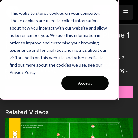
Join
This website stores cookies on your computer.
These cookies are used to collect information
about how you interact with our website and allow
Build Up Play Unopposed - Phase 1
us to remember you. We use this information in
Trailer
order to improve and customise your browsing
| 352
experience and for analytics and metrics about our
visitors both on this website and other media. To
This series explores unopposed build-up play in the 3-5-2
formation, focusing on positional roles and key tactical
find out more about the cookies we use, see our
principles in Phase 1: Begin the Attack. It covers maintaining
Privacy Policy
numerical superiority, midfield rotations, wide overloads, and
Learn more
breaking defensive lines to progress through the thirds
Accept
effectively.
Subscribe to watch
Related Videos