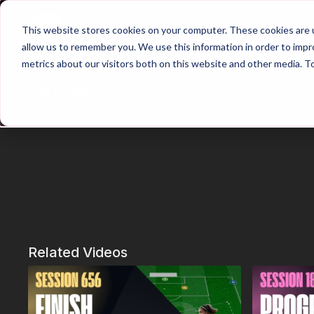
Home
Main Hub
This website stores cookies on your computer. These cookies are u
allow us to remember you. We use this information in order to imp
metrics about our visitors both on this website and other media. T
Trailer
Related Videos