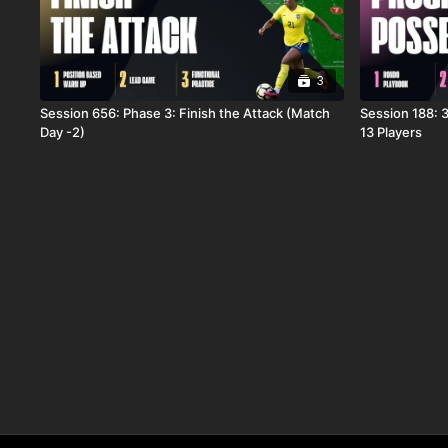
3
Session 656: Phase 3: Finish the Attack (Match
Session 188: 3
Day -2)
13 Players