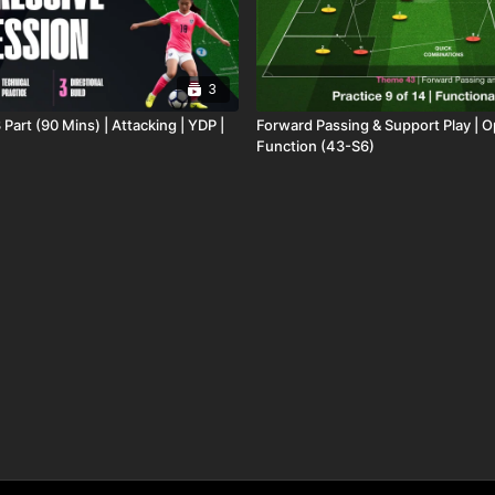
3
 Part (90 Mins) | Attacking | YDP |
Forward Passing & Support Play | 
Function (43-S6)