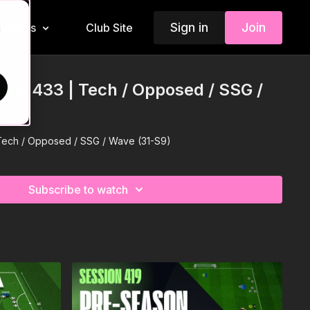
Sign in
Join
Insiders
Club Site
d
 In A 433 | Tech / Opposed / SSG /
| Tech / Opposed / SSG / Wave (31-S9)
Subscribe to watch