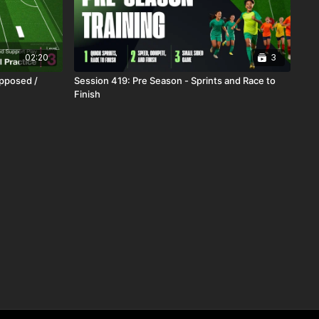
02:20
3
Opposed /
Session 419: Pre Season - Sprints and Race to
Finish