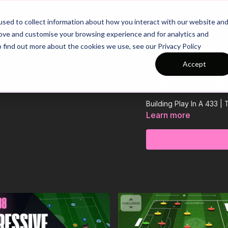
26/27 Season Plans
Top Categories
sed to collect information about how you interact with our website an
rove and customise your browsing experience and for analytics and
o find out more about the cookies we use, see our Privacy Policy
Building Play
Accept
Wave (31-S9)
Building Play In A 433 
Learn more