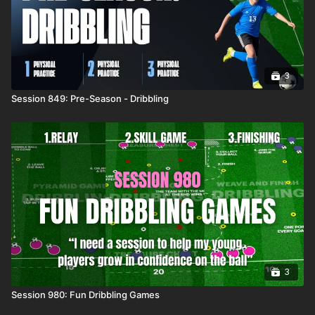
3
Session 849: Pre-Season - Dribbling
3
Session 980: Fun Dribbling Games