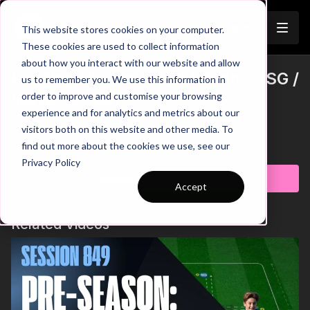
Join
This website stores cookies on your computer.
These cookies are used to collect information
about how you interact with our website and allow
Building Play In A 433 | Tech / SSG /
us to remember you. We use this information in
order to improve and customise your browsing
Wave (31-S6)
experience and for analytics and metrics about our
visitors both on this website and other media. To
Building Play In A 433 | Tech / SSG / Wave (31-S6)
Learn more
find out more about the cookies we use, see our
Privacy Policy
Subscribe to watch
Accept
Related Videos