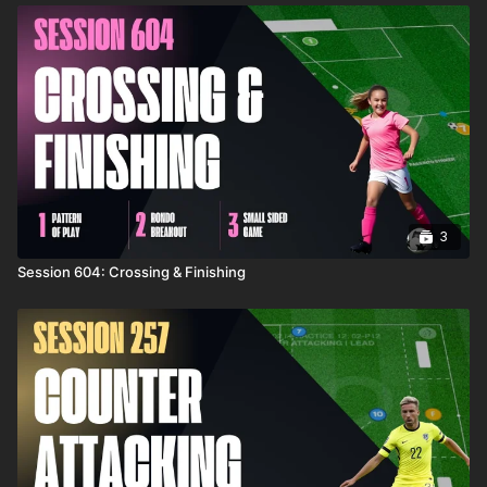
3
Session 604: Crossing & Finishing