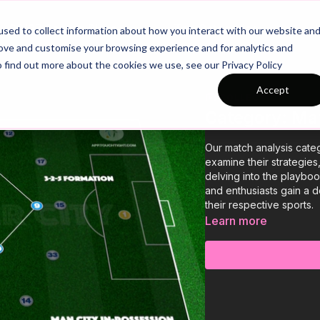
26/27 Season Plans
Top Categories
sed to collect information about how you interact with our website an
rove and customise your browsing experience and for analytics and
o find out more about the cookies we use, see our Privacy Policy
Accept
COLLECTION
Category: Ma
Our match analysis cate
examine their strategies
delving into the playboo
and enthusiasts gain a 
their respective sports.
Learn more