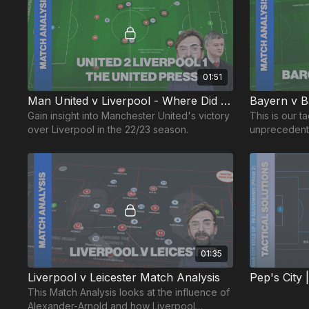
01:51
Man United v Liverpool - Where Did That Come From? 😲
Bayern v Ba
Gain insight into Manchester United's victory
This is our ta
over Liverpool in the 22/23 season.
unprecedente
Barcelona o
01:35
Liverpool v Leicester Match Analysis
This Match Analysis looks at the influence of
Alexander-Arnold and how Liverpool