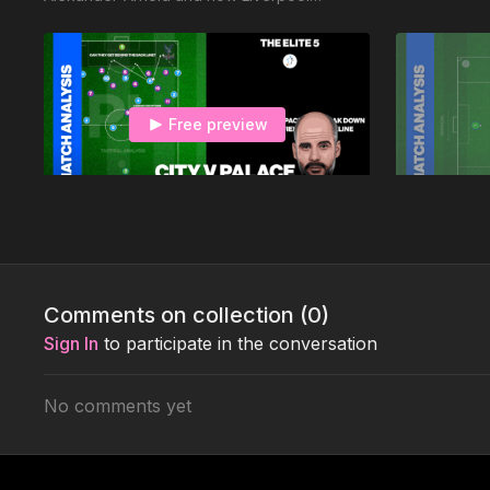
exploited Leicester’s set up, resulting in a 4-
0 win.
Free preview
00:34
City v Palace 433 v 451
United v Sp
How City failed to break down the solid
This is the fi
Palace 451
Touchtight C
and the why 
Comments on collection (
0
)
Mourinho!
Sign In
to participate in the conversation
No comments yet
Free preview
02:08