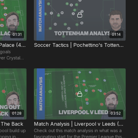
01:31
01:14
Goal Analysis | Liverpool v Palace (4-0)
Soccer Tactics | Pochettino's Tottenham
 goals
er Crystal
01:28
03:52
m The Back
Match Analysis | Liverpool v Leeds (20/21)
pool build up
Check out this match analysis in what was a
pping in
fascinating start for the Premier League this