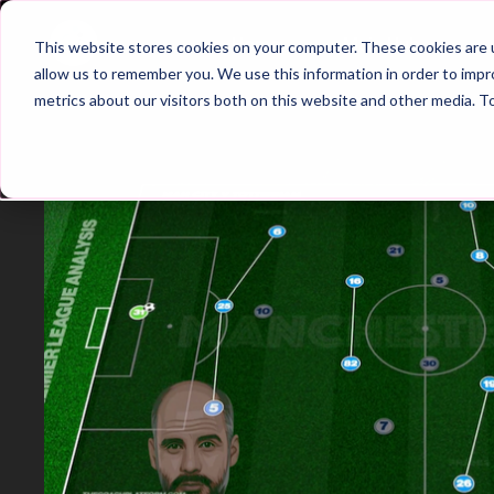
Home
Main Hub
This website stores cookies on your computer. These cookies are u
allow us to remember you. We use this information in order to imp
metrics about our visitors both on this website and other media. T