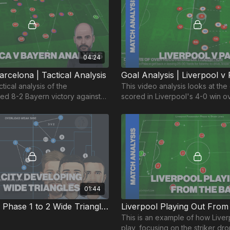
04:24
rcelona | Tactical Analysis
ctical analysis of the
This video analysis looks at the
d 8-2 Bayern victory against
scored in Liverpool's 4-0 win ov
n the Champions League 2020.
Palace on 24th June 2020.
01:44
Pep's City | Phase 1 to 2 Wide Triangles
Liverpool Playing Out Fro
This is an example of how Liver
play, focusing on the striker dro