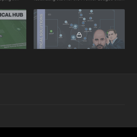
ads and the
week, Liverpool v Leeds 20-21.
02:28
01:56
nalysis
Man City v Chelsea (City Phase 1 Analysis)
Leeds,
This is 1 of 2 videos based on the Man City v
al. Notable
Chelsea game on November 23rd 2019.
v Leeds Man
Here we look at elements of City's Phase:
Playing out from