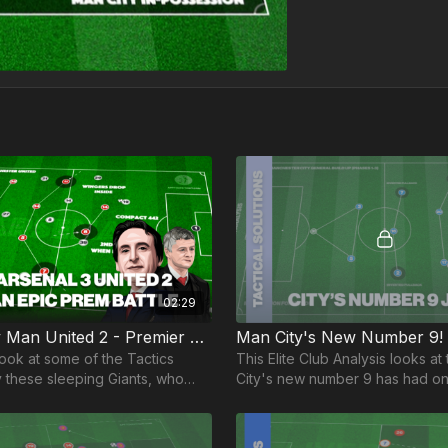
02:29
Arsenal 3 v Man United 2 - Premier League Analysis!
Man City's New Number 9! 
look at some of the Tactics
This Elite Club Analysis looks at
these sleeping Giants, who
City's new number 9 has had on
y burst back onto the scene
League since his amazing introdu
ogy!