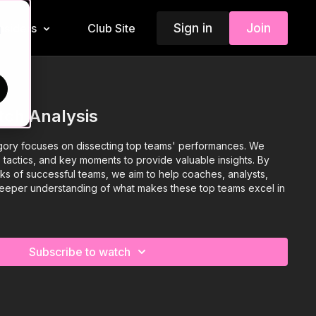
Sign in
Join
Insiders
Club Site
d
tch Analysis
gory focuses on dissecting top teams' performances. We
, tactics, and key moments to provide valuable insights. By
ks of successful teams, we aim to help coaches, analysts,
deeper understanding of what makes these top teams excel in
Subscribe to watch