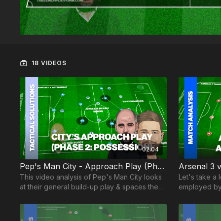
18 VIDEOS
02:04
Pep's Man City - Approach Play (Phase 2)
This video analysis of Pep's Man City looks
Let's take a 
at their general build-up play & spaces they
employed by 
create during their possession phase..
have suddenl
fascinating!
with no apol