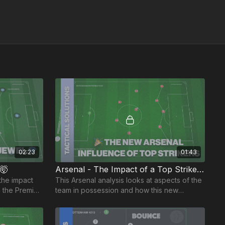
02:23
01:43
🤯
Arsenal - The Impact of a Top Striker! 🔥
 the impact
This Arsenal analysis looks at aspects of the
 the Premier
team in possession and how this new
ction. 🎬
number nine has impacted their attacking
play.