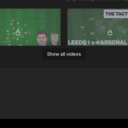
deep to connect, back 3 overlo
switch.
11:19
Show all videos
urs Detailed Analysis
Leeds v Arsenal Summary A
rst of our detailed discussions at
This is an analysis of Arsenal v 
oaching, focused on the how
resulting in a 4 v 1 win for Arsen
of Solskjaer's destruction of
takeaways: Arsenal's Counter 
to man press!
03:42