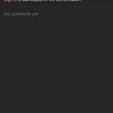
No comments yet