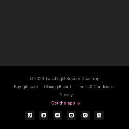
© 2026 Touchtight Soccer Coaching
Buy gift card
∙
Claim gift card
∙
Terms & Conditions
∙
Privacy
Get the app ->