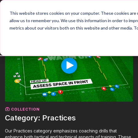
Join
This website stores cookies on your computer. These cookies are u
allow us to remember you. We use this information in order to imp
metrics about our visitors both on this website and other media. T
COLLECTION
Category: Practices
Our Practices category emphasizes coaching drills that
enhance both tactical and technical aspects of training. These