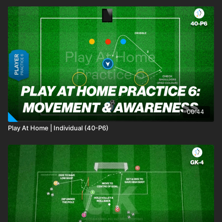
00:44
Play At Home | Individual (40-P6)