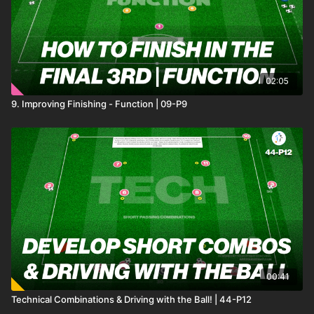
02:05
9. Improving Finishing - Function | 09-P9
00:41
Technical Combinations & Driving with the Ball! | 44-P12