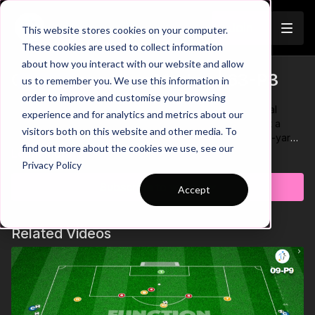
Join
This website stores cookies on your computer.
These cookies are used to collect information
about how you interact with our website and allow
CDM - Lose Your Marker | 63-P3
us to remember you. We use this information in
Trailer
order to improve and customise your browsing
We have seen the importance and success of the central
experience and for analytics and metrics about our
defensive midfielder in recent years. Let’s take a look at a
visitors both on this website and other media. To
fundamental part of playing this position. In this 20 by 30-yard
find out more about the cookies we use, see our
area, we focus on developing players movement to receive
Learn more
Privacy Policy
when being marked by an opposition player. Players must
display
speed and sharpness to evade the defender and must
Subscribe to watch
Accept
practice receiving the ball with an Open body shape to play
forward on one/two touches!
🫡
Related Videos