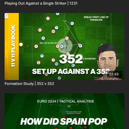
Playing Out Against a Single Striker | 1231
01:49
Formation Study | 352 v 352