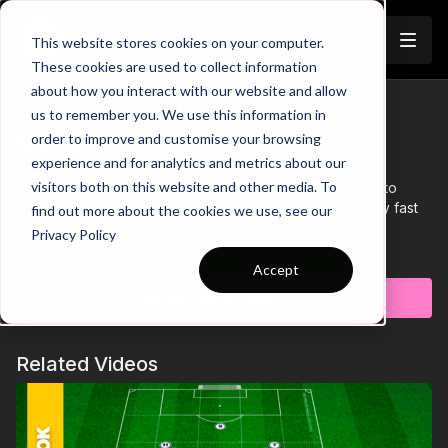
Join
This website stores cookies on your computer.
These cookies are used to collect information
about how you interact with our website and allow
City v Madrid | CB Stepping Into
us to remember you. We use this information in
Trailer
order to improve and customise your browsing
Midfield
experience and for analytics and metrics about our
visitors both on this website and other media. To
This release illustrates how City used their Centre Back to
create an overload in the central area, a tactical strategy fast
find out more about the cookies we use, see our
becoming the new thing in Elite Level football.
Privacy Policy
Learn more
Accept
Subscribe to watch
Related Videos