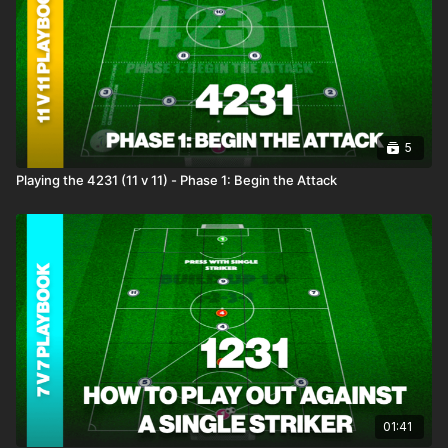
5
Playing the 4231 (11 v 11) - Phase 1: Begin the Attack
01:41