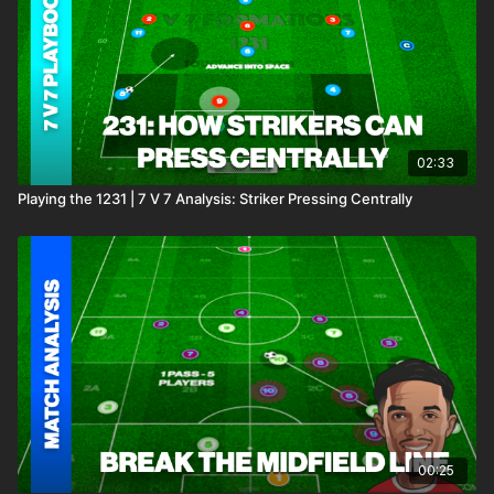
02:33
Playing the 1231 | 7 V 7 Analysis: Striker Pressing Centrally
00:25