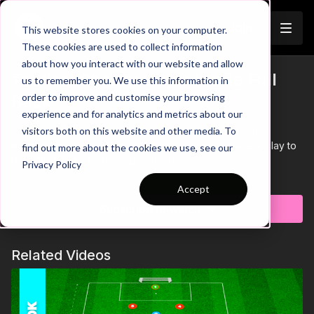
Join
This website stores cookies on your computer.
These cookies are used to collect information
about how you interact with our website and allow
Tactical Shorts: City's Inside Full
us to remember you. We use this information in
order to improve and customise your browsing
Back
experience and for analytics and metrics about our
visitors both on this website and other media. To
Introducing: Tactical Shorts! This quick 15 second video
illustrates how City's Full back comes inside in general play to
find out more about the cookies we use, see our
become an extra attacking midfielder.
Privacy Policy
Learn more
Accept
Subscribe to watch
Related Videos