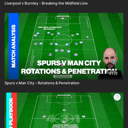
Liverpool v Burnley - Breaking the Midfield Line
01:22
Spurs v Man City - Rotations & Penetration