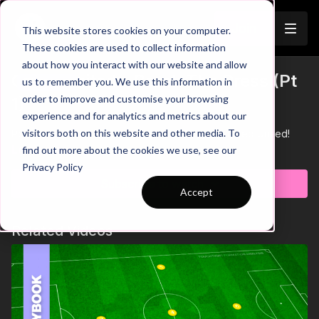
Join
This website stores cookies on your computer.
These cookies are used to collect information
about how you interact with our website and allow
City v United - Break The Press (Pt
us to remember you. We use this information in
Trailer
order to improve and customise your browsing
1)
experience and for analytics and metrics about our
visitors both on this website and other media. To
Part 1 of our tactical analysis on how City dominated United!
Learn more
find out more about the cookies we use, see our
Privacy Policy
Subscribe to watch
Accept
Related Videos