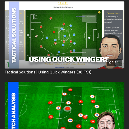
02:24
Tactical Solutions | Using Quick Wingers (38-TS1)