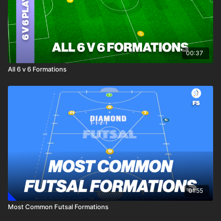
00:37
All 6 v 6 Formations
01:55
Most Common Futsal Formations