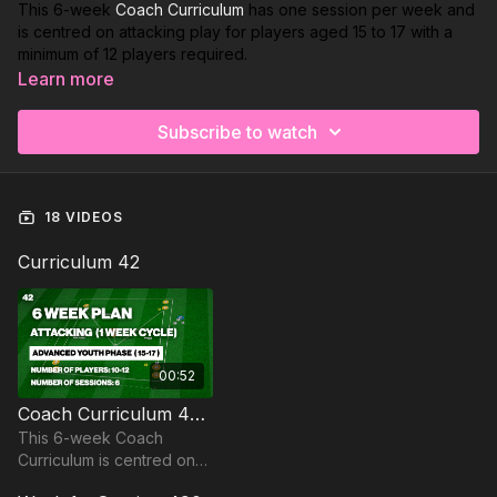
This 6-week
Coach Curriculum
has one session per week and
is centred on attacking play for players aged 15 to 17 with a
minimum of 12 players required.
Learn more
Week 1:
Playing Out From the Back
Subscribe to watch
Week 2:
Building Through The Pivot
Week 3:
CDM Penetrating Midfield
18 VIDEOS
Week 4:
Open Body Shape to Switch Play
Curriculum 42
Week 5:
Midfield Off The Ball Runs From Deep
Week 6:
Magic Pass with Crossing & Finishing
00:52
Coach Curriculum 42 Trailer
This 6-week Coach
Curriculum is centred on
attacking play for players