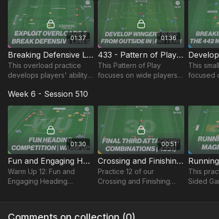
01:37
01:36
Breaking Defensive Lines | Wave (22-P8)
433 - Pattern of Play (76-P7)
This overload practice
This Pattern of Play
This smal
develops players' ability
focuses on wide players
focused 
to use their numerical
movement inside in the
possessio
Week 6 - Session 510
advantage to break down
midfield and attacking
diamond 
opposing defences with
thirds to break into the
oppositi
forward runs.
box to finish.
01:30
00:51
Fun and Engaging Heading Competition | Warm Up (WU-12)
Crossing and Finishing in a 4231 | Lead (30-P12)
Warm Up 12: Fun and
Practice 12 of our
This pract
Engaging Heading
Crossing and Finishing
Sided Ga
Competition!
theme focuses on
at least 8
developing final third
focused 
combinations in a 4-2-3-1
accuracy
Comments on collection (
0
)