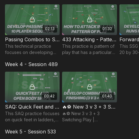
and transition to build out
build up 
quickly and effectively.
attacking.
02:13
01:32
Passing Combos to Switch | 50-P3
433 Attacking - Pattern of Play | 46-P7
This technical practice
This practice is pattern of
This SSG 
focuses on developing
play that has a particular
20 by 30
players short passing
focus on midfield and
develops
Week 4 - Session 489
combinations and ability to
winger movements and
passing 
switch the direction of
combinations when setup
get behin
play.
in a 433.
oppositi
00:42
01:40
SAQ: Quick Feet and Open Body Shape | 102-P5
🔥⚽️ New 3 v 3 + 3 Switching Play | Possession (42-P6)
This SAQ practice focuses
🔥⚽️ New 3 v 3 + 3
on quick feet in ladders,
Switching Play |
and passing and receiving
Possession (42-P6)
Week 5 - Session 533
with an open body before
running with the ball.