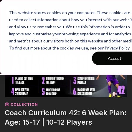
Join
This website stores cookies on your computer. These cookies are
used to collect information about how you interact with our websi
and allow us to remember you. We use this information in order to
improve and customise your browsing experience and for analytics
and metrics about our visitors both on this website and other medi
To find out more about the cookies we use, see our Privacy Policy
Accept
COLLECTION
Coach Curriculum 42: 6 Week Plan:
Age: 15-17 | 10-12 Players