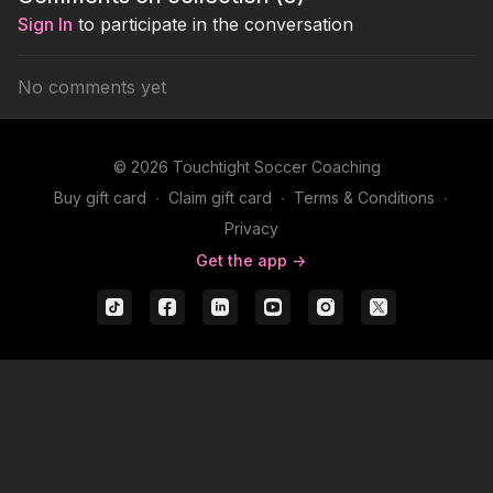
formation.
passes fo
Sign In
to participate in the conversation
No comments yet
© 2026 Touchtight Soccer Coaching
Buy gift card
∙
Claim gift card
∙
Terms & Conditions
∙
Privacy
Get the app ->