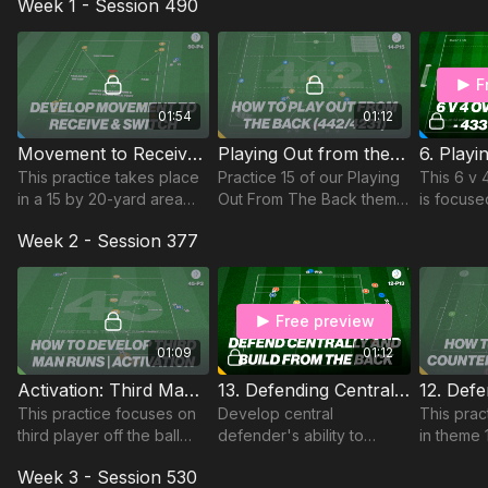
Week 1 - Session 490
aged 15 to 17 with a
minimum of 12 players
required.
F
01:54
01:12
Movement to Receive and Switch | Technical (50-P4)
Playing Out from the Back Structure | 14-P15
This practice takes place
Practice 15 of our Playing
This 6 v
in a 15 by 20-yard area
Out From The Back theme
is focuse
and focuses on
focuses on the 442/4231
play in a
Week 2 - Session 377
developing players
formation.
focus on 
movement and body
between 
shape to receive in the
Attacking
central area.
Free preview
01:09
01:12
Activation: Third Man Runs | Technical (45-P3)
13. Defending Centrally | Advanced Lead (12-P13)
This practice focuses on
Develop central
This prac
third player off the ball
defender's ability to
in theme 
runs in this technical
defend central areas
outnumbe
Week 3 - Session 530
passing practice
effectively overloaded
players w