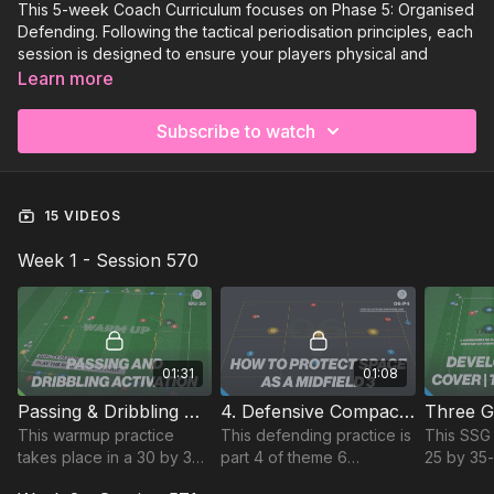
This 5-week Coach Curriculum focuses on Phase 5: Organised
Defending. Following the tactical periodisation principles, each
session is designed to ensure your players physical and
tactical needs are met to thrive on match day!⚽️
Learn more
Week 1:
Organised Defending (Matchday+2)
Subscribe to watch
Week 2:
Organised Defending (Matchday +3)
Week 3:
Organised Defending (Match Day -3)
15 VIDEOS
Week 4:
Organised Defending (Match Day -2)
Week 1 - Session 570
Week 5:
Organised Defending (Match Day - 1)
01:31
01:08
Passing & Dribbling Activation | Warm Up (WU-30)
4. Defensive Compactness | Technical (06-P4)
This warmup practice
This defending practice is
This SSG 
takes place in a 30 by 35-
part 4 of theme 6
25 by 35
yard area and focuses on
defensive compactness
focuses 