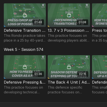
using different sized
of possession.
midfield t
Rondos.
01:48
01:08
Defensive Transition Rondos | 62-P5
13. 7 v 3 Possession to Finish & Quick Transitions | 13-P13
This Rondo practice takes
This practice focuses on
This prac
place in a 25 by 40-yard
developing players ability
in a 35 b
area and focuses on
to defend outnumbered,
and focu
Week 5 - Session 574
developing quick
maintaining possession to
developi
transitions after a loss of
finish and quick transitions.
ability to p
possession.
direction.
01:36
02:15
Defensive Pressing & Covering | 19-P4
The Back 4 Unit ( Advanced Lead ) | 78-P13
This practice focuses on
This defence specific
This smal
developing technical
practice focuses on
focuses 
pressing and defensive
developing the defensive
players b
covering techniques when
unit’s positional play and
finishing
working as a pair.
coordinated pressing.
different 