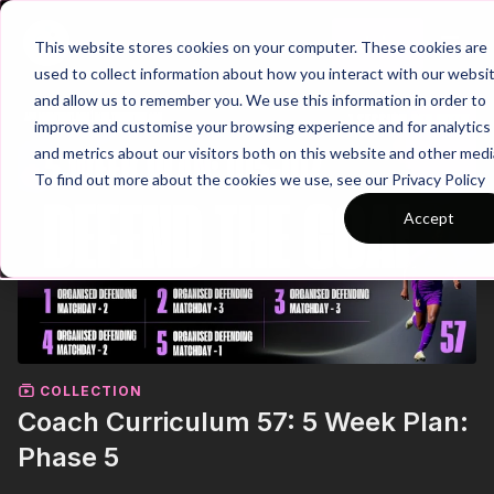
Join
This website stores cookies on your computer. These cookies are
used to collect information about how you interact with our websi
and allow us to remember you. We use this information in order to
improve and customise your browsing experience and for analytics
and metrics about our visitors both on this website and other medi
To find out more about the cookies we use, see our Privacy Policy
Accept
COLLECTION
Coach Curriculum 57: 5 Week Plan:
Phase 5