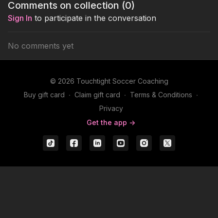
Comments on collection (
0
)
Sign In
to participate in the conversation
No comments yet
© 2026 Touchtight Soccer Coaching
Buy gift card
∙
Claim gift card
∙
Terms & Conditions
∙
Privacy
Get the app ->