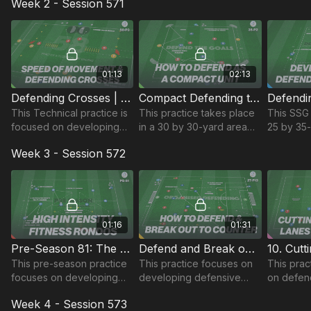
Week 2 - Session 571
activating passing and
and combines defending
reaction
dribbling for the upcoming
technical and skill
defending
session.
elements.
attacking
01:13
02:13
Defending Crosses | Technical (58-P3)
Compact Defending to Win Possession | 35-P2
This Technical practice is
This practice takes place
This SSG 
focused on developing
in a 30 by 30-yard area
25 by 35
defender's speed of
and focuses on defending
focuses o
Week 3 - Session 572
recovery to defend goal
as a compact unit, winning
to defend
and links to defending
possession and combining
counter o
crosses in the game.
to finish.
possessi
01:16
01:31
Pre-Season 81: The Fitness Rondos
Defend and Break out to Counter | 27-P13
This pre-season practice
This practice focuses on
This prac
focuses on developing
developing defensive
on defend
players, speed, agility and
organisation and quick
433 build
Week 4 - Session 573
pressing at a high intensity
counters after turnovers
off passin