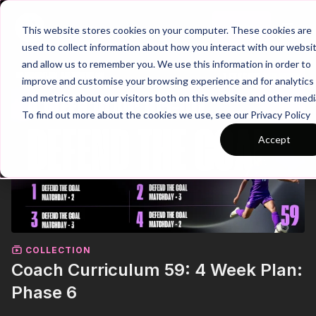
Join
This website stores cookies on your computer. These cookies are
used to collect information about how you interact with our websi
and allow us to remember you. We use this information in order to
improve and customise your browsing experience and for analytics
and metrics about our visitors both on this website and other medi
To find out more about the cookies we use, see our Privacy Policy
Accept
COLLECTION
Coach Curriculum 59: 4 Week Plan:
Phase 6