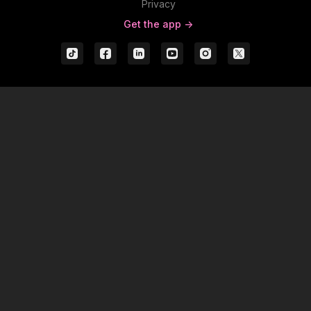
Privacy
Get the app ->