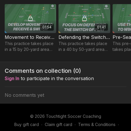
and 1 v 1 defending.
ability to press and force
attacking 
direction.
01:54
01:41
Movement to Receive and Switch | Technical (50-P4)
Defending the Switch of Play | 39-P13
This practice takes place
This practice takes place
This pre-
in a 15 by 20-yard area
in a 40 by 50-yard area
takes pla
and focuses on
and focuses on
yard are
developing players
developing centre backs
developin
movement and body
ability to defend wide
and game 
Comments on collection (
0
)
shape to receive in the
deliveries after a switch.
Sign In
to participate in the conversation
central area.
No comments yet
© 2026 Touchtight Soccer Coaching
Buy gift card
∙
Claim gift card
∙
Terms & Conditions
∙