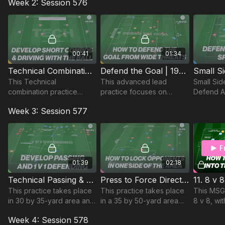
Week 2: Session 576
activate players for the
recovery to defend goal
reaction
upcoming session.
and links to defending
defending
crosses in the game.
attacking
00:41
01:34
Technical Combinations & Driving with the Ball! | 44-P12
Defend the Goal | 19-P13
This Technical
This advanced lead
Small Si
combination practice
practice focuses on
Defend A
develops short sharp
developing the defensive
27-P6
Week 3: Session 577
passing and movement
units compactness and
that can be applied in
ability to defend wide
warms ups or as a tech
deliveries.
exercise! 🔥
F
01:39
02:18
Technical Passing & 1 v 1 Defending | 68-P3
Press to Force Direction | 19-P9
This practice takes place
This practice takes place
This MSG 
in 30 by 35-yard area and
in a 35 by 50-yard area
8 v 8, wi
foucses on developing
and focuses on
set up to
Week 4: Session 578
technical passing, speed
developing defenders
v team 2