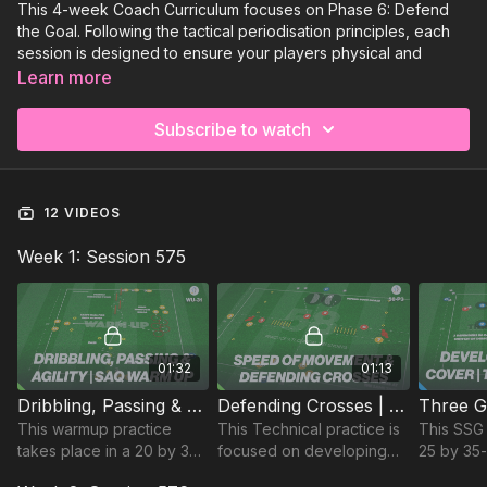
This 4-week Coach Curriculum focuses on Phase 6: Defend
the Goal. Following the tactical periodisation principles, each
session is designed to ensure your players physical and
tactical needs are met to thrive on match day!⚽️
Learn more
Week 1:
Defend the Goal (Matchday+2)
Subscribe to watch
Week 2:
Defend the Goal (Matchday +3)
Week 3:
Defend the Goal (Match Day -3)
12 VIDEOS
Week 4:
Defend the Goal (Match Day -2)
Week 1: Session 575
01:32
01:13
Dribbling, Passing & Agility Activation | Warm Up (WU-31)
Defending Crosses | Technical (58-P3)
This warmup practice
This Technical practice is
This SSG 
takes place in a 20 by 30-
focused on developing
25 by 35
yard area and is used to
defender's speed of
focuses 