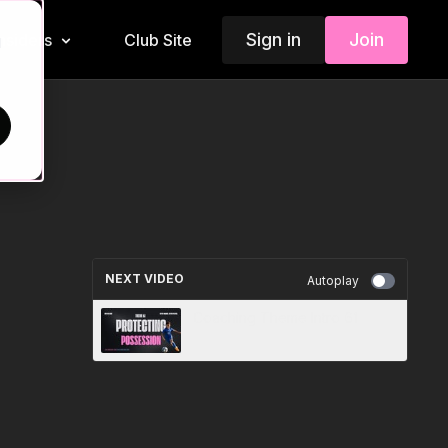
Sign in
Join
Insiders
Club Site
d
NEXT VIDEO
Autoplay
Coaching Theme Intro 61