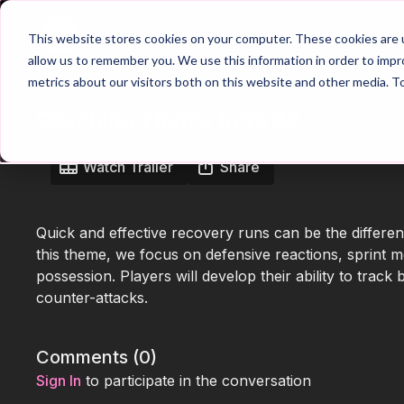
Home
Main Hub
This website stores cookies on your computer. These cookies are u
allow us to remember you. We use this information in order to imp
metrics about our visitors both on this website and other media. T
Coaching Theme Intro 62
Watch Trailer
Share
Quick and effective recovery runs can be the differe
this theme, we focus on defensive reactions, sprint m
possession. Players will develop their ability to trac
counter-attacks.
Comments (
0
)
Sign In
to participate in the conversation