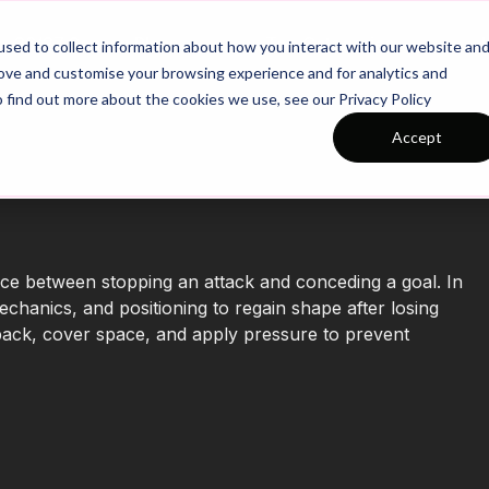
26/27 Season Plans
Top Categories
sed to collect information about how you interact with our website an
rove and customise your browsing experience and for analytics and
o find out more about the cookies we use, see our Privacy Policy
Accept
nce between stopping an attack and conceding a goal. In
echanics, and positioning to regain shape after losing
k back, cover space, and apply pressure to prevent