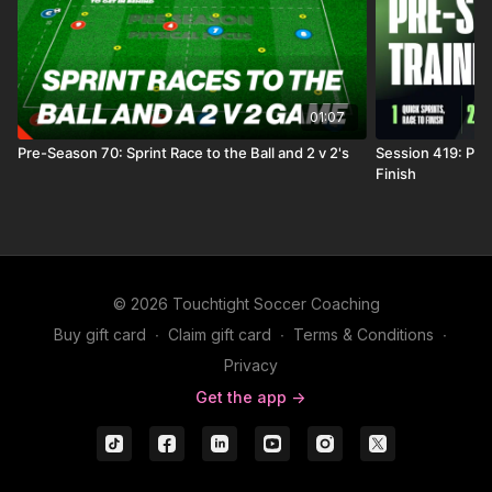
01:07
Pre-Season 70: Sprint Race to the Ball and 2 v 2's
Session 419: Pre
Finish
© 2026 Touchtight Soccer Coaching
Buy gift card
∙
Claim gift card
∙
Terms & Conditions
∙
Privacy
Get the app ->