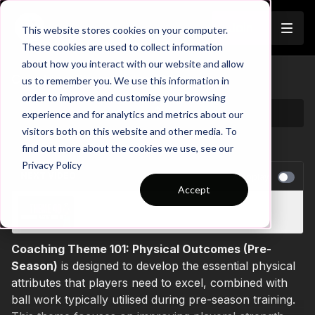
Join
This website stores cookies on your computer.
These cookies are used to collect information
about how you interact with our website and allow
Coaching Theme Intro 101
us to remember you. We use this information in
order to improve and customise your browsing
experience and for analytics and metrics about our
visitors both on this website and other media. To
find out more about the cookies we use, see our
Privacy Policy
NEXT VIDEO
Autoplay
Accept
Coaching Theme Intro 40
Coaching Theme 101: Physical Outcomes (Pre-
Season)
is designed to develop the essential physical
attributes that players need to excel, combined with
ball work typically utilised during pre-season training.