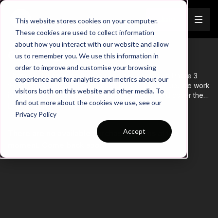
Join
This website stores cookies on your computer.
These cookies are used to collect information
about how you interact with our website and allow
Coaching Theme Intro 16
us to remember you. We use this information in
order to improve and customise your browsing
Theme 16 ‘Supporting the Counter’ has a focus on Phase 3
experience and for analytics and metrics about our
‘Finishing the Attack’ and is based on the 4321 set up. We work
visitors both on this website and other media. To
in our midfield and attacking thirds of the pitch and cover the
find out more about the cookies we use, see our
full width. Main attacking principles of this transition theme, are
Learn more
Privacy Policy
speed and accuracy of support, timing of movement and
decision making to penetrate lines. Primary players here are
Accept
There are no available purchase options at the
advanced full backs and attacking midfielders.
moment. Come back soon!