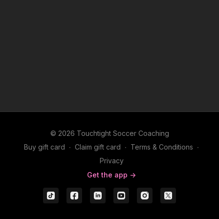
© 2026 Touchtight Soccer Coaching
Buy gift card
∙
Claim gift card
∙
Terms & Conditions
∙
Privacy
Get the app ->