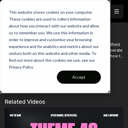
Join
This website stores cookies on your computer.
These cookies are used to collect information
about how you interact with our website and allow
Coaching Theme Intro 29
us to remember you. We use this information in
order to improve and customise your browsing
Coaching Theme 29 focuses on attacking advanced midfield
experience and for analytics and metrics about our
pockets to create space, break defensive lines, and generate
visitors both on this website and other media. To
goal-scoring opportunities. This theme teaches players how to
find out more about the cookies we use, see our
recognize and exploit gaps between opposition lines,
Learn more
Privacy Policy
emphasizing intelligent movement, vision, and timing. Through
targeted drills and game-based scenarios, players will
Accept
There are no available purchase options at the
develop the ability to find and operate in advanced midfield
areas, improving their creativity and decision-making in the
moment. Come back soon!
final third to support offensive play.
Related Videos