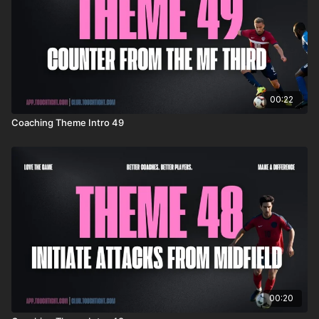
00:22
Coaching Theme Intro 49
00:20