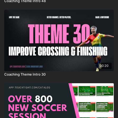
Coaching Theme Intro 48
00:20
Coaching Theme Intro 30