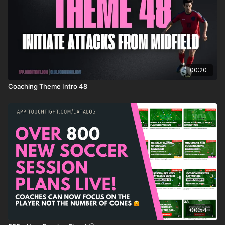
00:20
Coaching Theme Intro 48
00:54