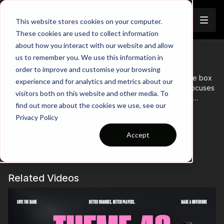
Join
This website stores cookies on your computer.
These cookies are used to collect information
about how you interact with our website and allow
Coaching Theme Intro 41
us to remember you. We use this information in
order to improve and customise your browsing
Coaching Theme 41 combines finishing in and around the box
experience and for analytics and metrics about our
with essential recovery after the transition. This theme focuses
visitors both on this website and other media. To
on improving players’ ability to convert chances in high-
find out more about the cookies we use, see our
pressure situations, while also emphasizing the importance of
Learn more
Privacy Policy
quick recovery and defensive positioning when possession is
lost. Through a combination of finishing drills and transition
Accept
There are no available purchase options at the
scenarios, players will learn to execute precise finishes and
recover quickly to support the team defensively after an
moment. Come back soon!
attacking phase.
Related Videos