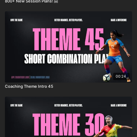
800+ New Session Plans! 🤗
00:24
Coaching Theme Intro 45